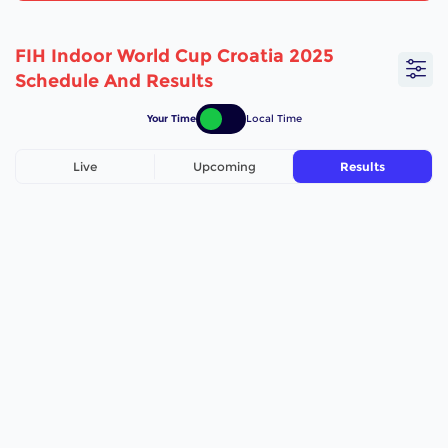
FIH Indoor World Cup Croatia 2025
Schedule And Results
Your Time
Local Time
Live
Upcoming
Results