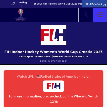
Trending
FIH.HOCKEY
Get your FIH Hockey World Cup 2026 Pass now!