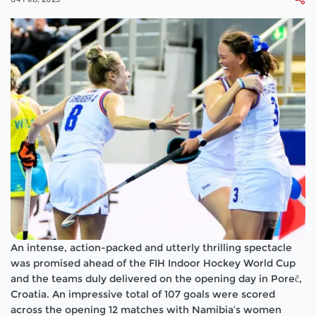
An intense, action-packed and utterly thrilling spectacle
was promised ahead of the FIH Indoor Hockey World Cup
and the teams duly delivered on the opening day in Poreč,
Croatia. An impressive total of 107 goals were scored
across the opening 12 matches with Namibia’s women