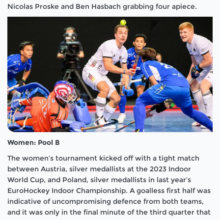
Nicolas Proske and Ben Hasbach grabbing four apiece.
Women: Pool B
The women’s tournament kicked off with a tight match
between Austria, silver medallists at the 2023 Indoor
World Cup, and Poland, silver medallists in last year’s
EuroHockey Indoor Championship. A goalless first half was
indicative of uncompromising defence from both teams,
and it was only in the final minute of the third quarter that