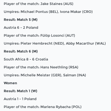
Player of the match: Jake Staines (AUS)
Umpires: Michael Pontus (BEL), Ivona Makar (CRO)
Result: Match 5 (M)
Austria 6 - 2 Poland
Player of the match: Fülöp Losonci (AUT)
Umpires: Pieter Hembrecht (NED), Abby Macarthur (WAL)
Result: Match 6 (M)
South Africa 8 - 6 Croatia
Player of the match: Hans Neethling (RSA)
Umpires: Michelle Meister (GER), Salman (INA)
Women
Result: Match 1 (W)
Austria 1 - 1 Poland
Player of the match: Marlena Rybacha (POL)