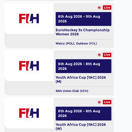
Live
6th Aug 2026 - 9th Aug
2026
EuroHockey 5s Championship
Women 2026
Walcz (POL), Outdoor
(POL)
Live
6th Aug 2026 - 8th Aug
2026
Youth Africa Cup [YAC] 2026
(M)
Sikh Union Club
(KEN)
Live
6th Aug 2026 - 8th Aug
2026
Youth Africa Cup [YAC] 2026
(W)