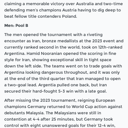
claiming a memorable victory over Australia and two-time
defending men’s champions Austria having to dig deep to
beat fellow title contenders Poland.
Men: Pool B
The men opened the tournament with a riveting
encounter as Iran, bronze medallists at the 2023 event and
currently ranked second in the world, took on 12th-ranked
Argentina. Hamid Nooranian opened the scoring in fine
style for Iran, showing exceptional skill in tight space
down the left side. The teams went on to trade goals with
Argentina looking dangerous throughout, and it was only
at the end of the third quarter that Iran managed to open
a two-goal lead. Argentia pulled one back, but Iran
secured their hard-fought 5-3 win with a late goal.
After missing the 2023 tournament, reigning European
champions Germany returned to World Cup action against
debutants Malaysia. The Malaysians were still in
contention at 4-4 after 25 minutes, but Germany took
control with eight unanswered goals for their 12-4 win,