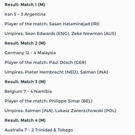
Result: Match 1 (M)
Iran 5 - 3 Argentina
Player of the match: Sasan Hataminejad (IRI)
Umpires: Sean Edwards (ENG), Zeke Newman (AUS)
Result: Match 2 (M)
Germany 12 - 4 Malaysia
Player of the match: Paul Dösch (GER)
Umpires: Pieter Hembrecht (NED), Salman (INA)
Result: Match 3 (M)
Belgium 7 - 4 Namibia
Player of the match: Philippe Simar (BEL)
Umpires: Salman (INA), Lukasz Zwierzchowski (POL)
Result: Match 4 (M)
Australia 7 - 2 Trinidad & Tobago