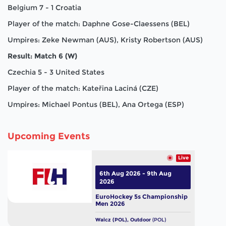
Belgium 7 - 1 Croatia
Player of the match: Daphne Gose-Claessens (BEL)
Umpires: Zeke Newman (AUS), Kristy Robertson (AUS)
Result: Match 6 (W)
Czechia 5 - 3 United States
Player of the match: Kateřina Laciná (CZE)
Umpires: Michael Pontus (BEL), Ana Ortega (ESP)
Upcoming Events
Live
6th Aug 2026 - 9th Aug
2026
EuroHockey 5s Championship
Men 2026
Walcz (POL), Outdoor
(POL)