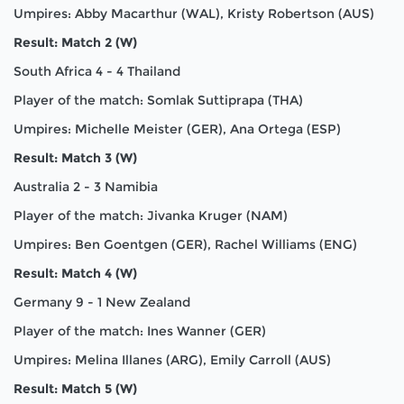
Umpires: Abby Macarthur (WAL), Kristy Robertson (AUS)
Result: Match 2 (W)
South Africa 4 - 4 Thailand
Player of the match: Somlak Suttiprapa (THA)
Umpires: Michelle Meister (GER), Ana Ortega (ESP)
Result: Match 3 (W)
Australia 2 - 3 Namibia
Player of the match: Jivanka Kruger (NAM)
Umpires: Ben Goentgen (GER), Rachel Williams (ENG)
Result: Match 4 (W)
Germany 9 - 1 New Zealand
Player of the match: Ines Wanner (GER)
Umpires: Melina Illanes (ARG), Emily Carroll (AUS)
Result: Match 5 (W)