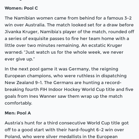
Women: Pool C
The Namibian women came from behind for a famous 3-2
win over Australia. The match looked set for a draw before
Jivanka Kruger, Namibia’s player of the match, rounded off
a series of exquisite passes to fire her team home with a
little over two minutes remaining. An ecstatic Kruger
warned: “Just watch us for the whole week, we never
ever give up.”
In the next pool game it was Germany, the reigning
European champions, who were ruthless in dispatching
New Zealand 9-1. The Germans are hunting a record-
breaking fourth FIH Indoor Hockey World Cup title and five
goals from Ines Wanner saw them wrap up the match
comfortably.
Men: Pool A
Austria’s hunt for a third consecutive World Cup title got
off to a good start with their hard-fought 6-2 win over
Poland, who were silver medallists in the European