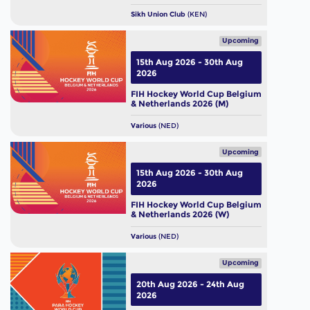
Sikh Union Club
(KEN)
Upcoming
15th Aug 2026 - 30th Aug
2026
FIH Hockey World Cup Belgium
& Netherlands 2026 (M)
Various
(NED)
Upcoming
15th Aug 2026 - 30th Aug
2026
FIH Hockey World Cup Belgium
& Netherlands 2026 (W)
Various
(NED)
Upcoming
20th Aug 2026 - 24th Aug
2026