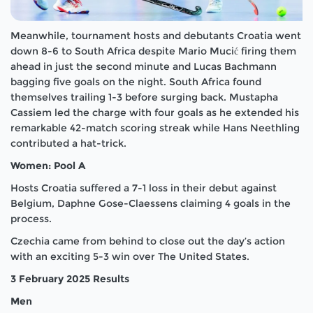
Meanwhile, tournament hosts and debutants Croatia went
down 8-6 to South Africa despite Mario Mucić firing them
ahead in just the second minute and Lucas Bachmann
bagging five goals on the night. South Africa found
themselves trailing 1-3 before surging back. Mustapha
Cassiem led the charge with four goals as he extended his
remarkable 42-match scoring streak while Hans Neethling
contributed a hat-trick.
Women: Pool A
Hosts Croatia suffered a 7-1 loss in their debut against
Belgium, Daphne Gose-Claessens claiming 4 goals in the
process.
Czechia came from behind to close out the day’s action
with an exciting 5-3 win over The United States.
3 February 2025 Results
Men