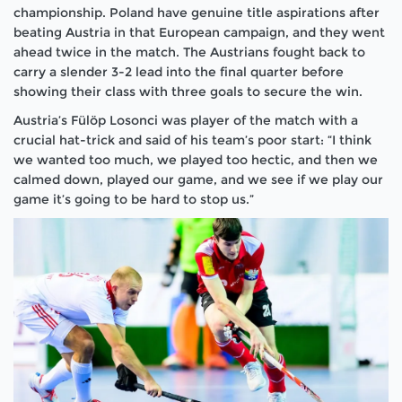
championship. Poland have genuine title aspirations after
beating Austria in that European campaign, and they went
ahead twice in the match. The Austrians fought back to
carry a slender 3-2 lead into the final quarter before
showing their class with three goals to secure the win.
Austria’s Fülöp Losonci was player of the match with a
crucial hat-trick and said of his team’s poor start: “I think
we wanted too much, we played too hectic, and then we
calmed down, played our game, and we see if we play our
game it’s going to be hard to stop us.”