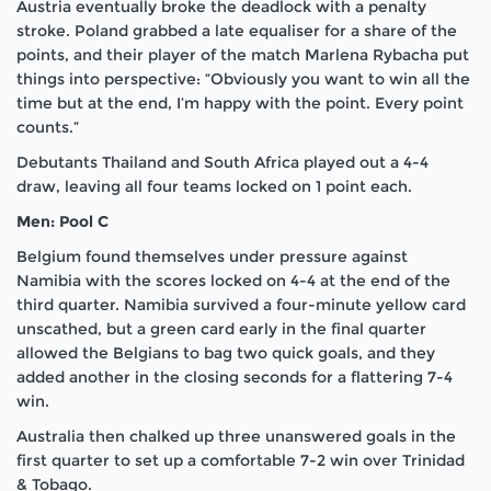
Austria eventually broke the deadlock with a penalty
stroke. Poland grabbed a late equaliser for a share of the
points, and their player of the match Marlena Rybacha put
things into perspective: “Obviously you want to win all the
time but at the end, I’m happy with the point. Every point
counts.”
Debutants Thailand and South Africa played out a 4-4
draw, leaving all four teams locked on 1 point each.
Men: Pool C
Belgium found themselves under pressure against
Namibia with the scores locked on 4-4 at the end of the
third quarter. Namibia survived a four-minute yellow card
unscathed, but a green card early in the final quarter
allowed the Belgians to bag two quick goals, and they
added another in the closing seconds for a flattering 7-4
win.
Australia then chalked up three unanswered goals in the
first quarter to set up a comfortable 7-2 win over Trinidad
& Tobago.