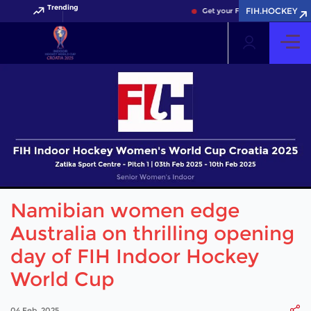
Trending
FIH.HOCKEY
Get your FIH Hockey World Cup 
Namibian women edge
Australia on thrilling opening
day of FIH Indoor Hockey
World Cup
04 Feb, 2025