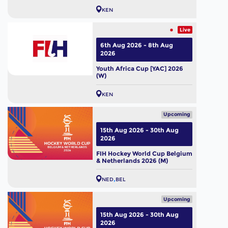
KEN
Live
6th Aug 2026 - 8th Aug
2026
Youth Africa Cup [YAC] 2026
(W)
KEN
Upcoming
15th Aug 2026 - 30th Aug
2026
FIH Hockey World Cup Belgium
& Netherlands 2026 (M)
NED
BEL
Upcoming
15th Aug 2026 - 30th Aug
2026