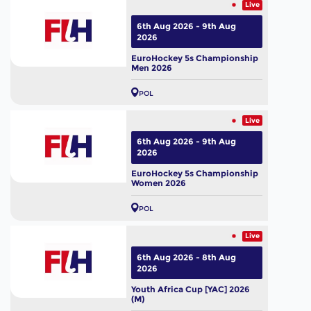
Live
6th Aug 2026 - 9th Aug
2026
EuroHockey 5s Championship
Men 2026
POL
Live
6th Aug 2026 - 9th Aug
2026
EuroHockey 5s Championship
Women 2026
POL
Live
6th Aug 2026 - 8th Aug
2026
Youth Africa Cup [YAC] 2026
(M)