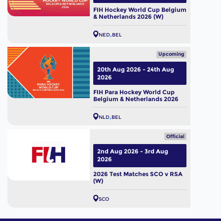
FIH Hockey World Cup Belgium
& Netherlands 2026 (W)
NED
BEL
Upcoming
20th Aug 2026 - 24th Aug
2026
FIH Para Hockey World Cup
Belgium & Netherlands 2026
NLD
BEL
Official
2nd Aug 2026 - 3rd Aug
2026
2026 Test Matches SCO v RSA
(W)
SCO