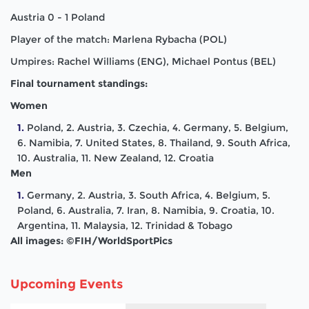
Austria 0 - 1 Poland
Player of the match: Marlena Rybacha (POL)
Umpires: Rachel Williams (ENG), Michael Pontus (BEL)
Final tournament standings:
Women
Poland, 2. Austria, 3. Czechia, 4. Germany, 5. Belgium,
6. Namibia, 7. United States, 8. Thailand, 9. South Africa,
10. Australia, 11. New Zealand, 12. Croatia
Men
Germany, 2. Austria, 3. South Africa, 4. Belgium, 5.
Poland, 6. Australia, 7. Iran, 8. Namibia, 9. Croatia, 10.
Argentina, 11. Malaysia, 12. Trinidad & Tobago
All images: ©FIH/WorldSportPics
Upcoming Events