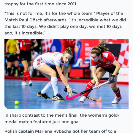
trophy for the first time since 2011.
“This is not for me, it’s for the whole team,” Player of the
Match Paul Dösch afterwards. “It’s incredible what we did
the last 10 days. We didn’t play one day, we met 10 days
ago, it’s incredible.”
In sharp contrast to the men’s final, the women’s gold-
medal match featured just one goal.
Polish captain Marlena Rybacha got her team off to a