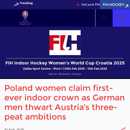
Trending
FIH.HOCKEY
Get your FIH Hockey World Cup 20
Poland women claim first-
ever indoor crown as German
men thwart Austria’s three-
peat ambitions
10 Feb, 2025