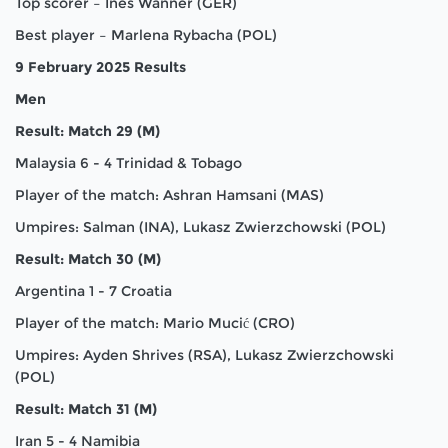
Top scorer – Ines Wanner (GER)
Best player – Marlena Rybacha (POL)
9 February 2025 Results
Men
Result: Match 29 (M)
Malaysia 6 - 4 Trinidad & Tobago
Player of the match: Ashran Hamsani (MAS)
Umpires: Salman (INA), Lukasz Zwierzchowski (POL)
Result: Match 30 (M)
Argentina 1 - 7 Croatia
Player of the match: Mario Mucić (CRO)
Umpires: Ayden Shrives (RSA), Lukasz Zwierzchowski
(POL)
Result: Match 31 (M)
Iran 5 - 4 Namibia