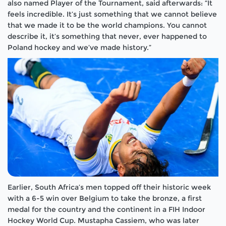
also named Player of the Tournament, said afterwards: “It
feels incredible. It’s just something that we cannot believe
that we made it to be the world champions. You cannot
describe it, it’s something that never, ever happened to
Poland hockey and we’ve made history.”
Earlier, South Africa’s men topped off their historic week
with a 6-5 win over Belgium to take the bronze, a first
medal for the country and the continent in a FIH Indoor
Hockey World Cup. Mustapha Cassiem, who was later