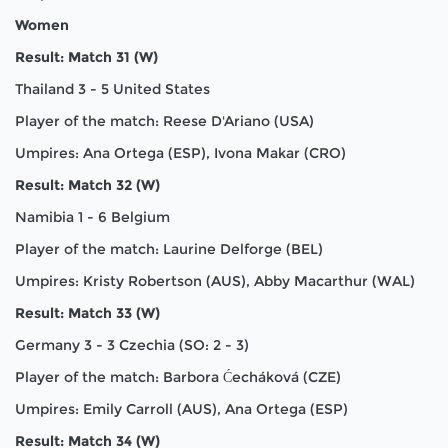
Women
Result: Match 31 (W)
Thailand 3 - 5 United States
Player of the match: Reese D'Ariano (USA)
Umpires: Ana Ortega (ESP), Ivona Makar (CRO)
Result: Match 32 (W)
Namibia 1 - 6 Belgium
Player of the match: Laurine Delforge (BEL)
Umpires: Kristy Robertson (AUS), Abby Macarthur (WAL)
Result: Match 33 (W)
Germany 3 - 3 Czechia (SO: 2 - 3)
Player of the match: Barbora Ćecháková (CZE)
Umpires: Emily Carroll (AUS), Ana Ortega (ESP)
Result: Match 34 (W)