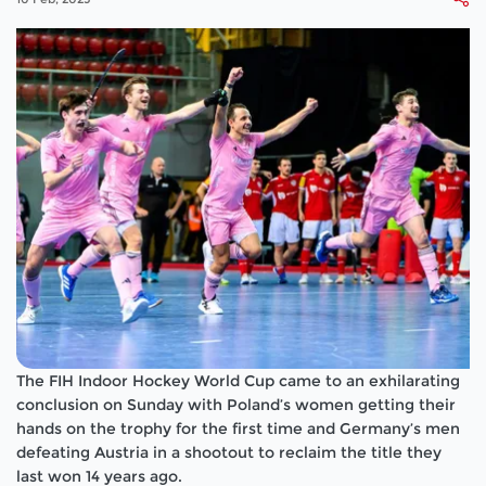
The FIH Indoor Hockey World Cup came to an exhilarating
conclusion on Sunday with Poland’s women getting their
hands on the trophy for the first time and Germany’s men
defeating Austria in a shootout to reclaim the title they
last won 14 years ago.