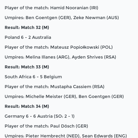
Player of the match: Hamid Nooranian (IRI)
Umpires: Ben Goentgen (GER), Zeke Newman (AUS)
Result: Match 32 (M)
Poland 6 - 2 Australia
Player of the match: Mateusz Popiołkowski (POL)
Umpires: Melina Illanes (ARG), Ayden Shrives (RSA)
Result: Match 33 (M)
South Africa 6 - 5 Belgium
Player of the match: Mustapha Cassiem (RSA)
Umpires: Michelle Meister (GER), Ben Goentgen (GER)
Result: Match 34 (M)
Germany 6 - 6 Austria (SO: 2 - 1)
Player of the match: Paul Dösch (GER)
Umpires: Pieter Hembrecht (NED), Sean Edwards (ENG)