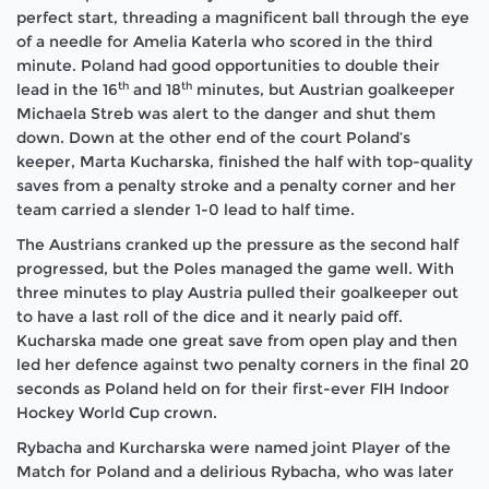
perfect start, threading a magnificent ball through the eye
of a needle for Amelia Katerla who scored in the third
minute. Poland had good opportunities to double their
th
th
lead in the 16
and 18
minutes, but Austrian goalkeeper
Michaela Streb was alert to the danger and shut them
down. Down at the other end of the court Poland’s
keeper, Marta Kucharska, finished the half with top-quality
saves from a penalty stroke and a penalty corner and her
team carried a slender 1-0 lead to half time.
The Austrians cranked up the pressure as the second half
progressed, but the Poles managed the game well. With
three minutes to play Austria pulled their goalkeeper out
to have a last roll of the dice and it nearly paid off.
Kucharska made one great save from open play and then
led her defence against two penalty corners in the final 20
seconds as Poland held on for their first-ever FIH Indoor
Hockey World Cup crown.
Rybacha and Kurcharska were named joint Player of the
Match for Poland and a delirious Rybacha, who was later