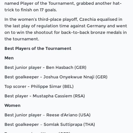
named Player of the Tournament, grabbed another hat-
trick to finish on 17 goals.
In the women’s third-place playoff, Czechia equalised in
the last play of regulation time against Germany and went
on to win the shootout for back-to-back bronze medals in
the tournament.
Best Players of the Tournament
Men
Best junior player - Ben Hasbach (GER)
Best goalkeeper - Joshua Onyekwue Nnaji (GER)
Top scorer - Philippe Simar (BEL)
Best player - Mustapha Cassiem (RSA)
Women
Best junior player – Reese d’Ariano (USA)
Best goalkeeper – Somlak Suttiprapa (THA)