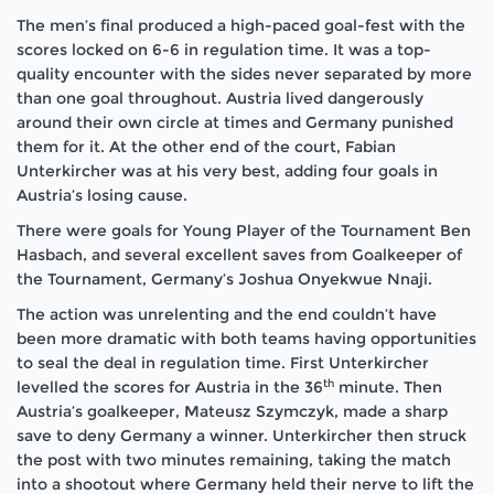
The men’s final produced a high-paced goal-fest with the
scores locked on 6-6 in regulation time. It was a top-
quality encounter with the sides never separated by more
than one goal throughout. Austria lived dangerously
around their own circle at times and Germany punished
them for it. At the other end of the court, Fabian
Unterkircher was at his very best, adding four goals in
Austria’s losing cause.
There were goals for Young Player of the Tournament Ben
Hasbach, and several excellent saves from Goalkeeper of
the Tournament, Germany’s Joshua Onyekwue Nnaji.
The action was unrelenting and the end couldn’t have
been more dramatic with both teams having opportunities
to seal the deal in regulation time. First Unterkircher
th
levelled the scores for Austria in the 36
minute. Then
Austria’s goalkeeper, Mateusz Szymczyk, made a sharp
save to deny Germany a winner. Unterkircher then struck
the post with two minutes remaining, taking the match
into a shootout where Germany held their nerve to lift the