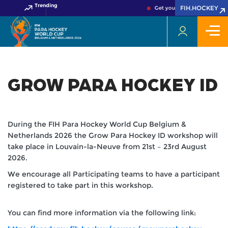
Trending
FIH.HOCKEY
Get your FIH Hockey World 
GROW PARA HOCKEY ID
During the FIH Para Hockey World Cup Belgium &
Netherlands 2026 the Grow Para Hockey ID workshop will
take place in Louvain-la-Neuve from 21st – 23rd August
2026.
We encourage all Participating teams to have a participant
registered to take part in this workshop.
You can find more information via the following link: