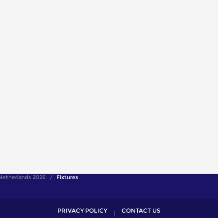
Netherlands 2026
Fixtures
PRIVACY POLICY
CONTACT US