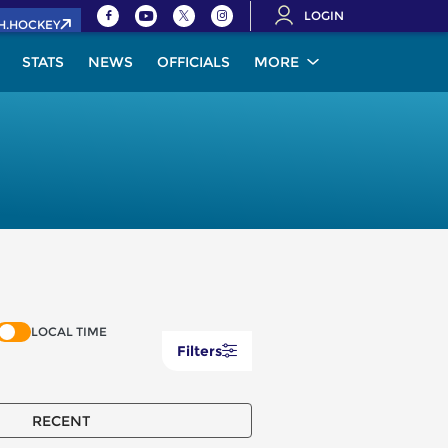
LOGIN
IH.HOCKEY
STATS
NEWS
OFFICIALS
MORE
LOCAL TIME
Filters
RECENT