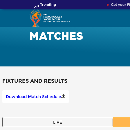
Trending
Get your F
MATCHES
FIXTURES AND RESULTS
Download Match Schedule
LIVE