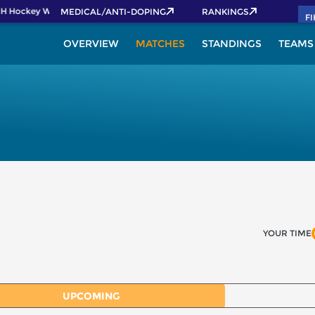
IH Hockey World Cup 2026 Pass now!
MEDICAL/ANTI-DOPING
RANKINGS
F
OVERVIEW
MATCHES
STANDINGS
TEAMS
YOUR TIME
UPCOMING