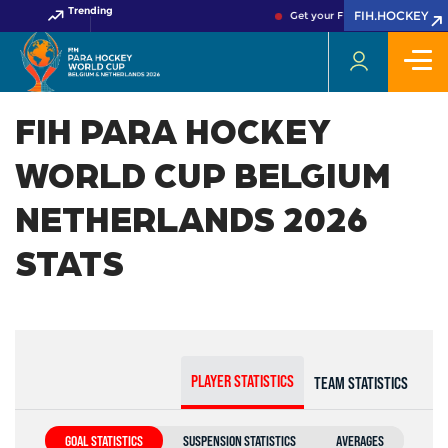
Trending
FIH.HOCKEY
Get your FIH Hockey World Cu
FIH PARA HOCKEY
WORLD CUP BELGIUM
NETHERLANDS 2026
STATS