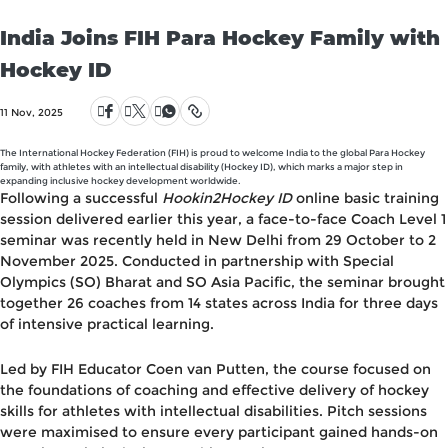
India Joins FIH Para Hockey Family with
Hockey ID
11 Nov, 2025
The International Hockey Federation (FIH) is proud to welcome India to the global Para Hockey
family, with athletes with an intellectual disability (Hockey ID), which marks a major step in
expanding inclusive hockey development worldwide.
Following a successful
Hookin2Hockey ID
online basic training
session delivered earlier this year, a face-to-face Coach Level 1
seminar was recently held in New Delhi from
29 October to 2
November 2025
. Conducted in partnership with
Special
Olympics (SO) Bharat
and
SO Asia Pacific
, the seminar brought
together
26 coaches from 14 states
across India for three days
of intensive practical learning.
Led by
FIH Educator Coen van Putten
, the course focused on
the foundations of coaching and effective delivery of hockey
skills for athletes with intellectual disabilities. Pitch sessions
were maximised to ensure every participant gained hands-on