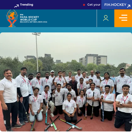
FIH.HOCKEY
Trending
Get your FIH Hockey World Cu