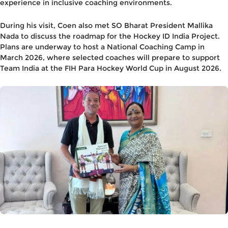
experience in inclusive coaching environments.
During his visit, Coen also met
SO Bharat President Mallika
Nada
to discuss the roadmap for the
Hockey ID India Project
.
Plans are underway to host a
National Coaching Camp in
March 2026
, where selected coaches will prepare to support
Team India
at the
FIH Para Hockey World Cup
in
August 2026
.