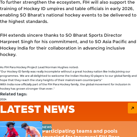
To further strengthen the ecosystem, FIH will also support the
training of Hockey ID umpires and table officials
in early 2026,
enabling SO Bharat’s national hockey events to be delivered to
the highest standards.
FIH extends sincere thanks to
SO Bharat Sports Director
Harpreet Singh
for his commitment, and to
SO Asia Pacific
and
Hockey India
for their collaboration in advancing inclusive
hockey.
As FIH Para Hockey Project Lead Norman Hughes noted:
"Our Hockey ID family was really incomplete without a great hockey nation like India joining our
programmes. We are all delighted to welcome the Indian Hockey ID players to our global family and
hope that they reach the stary heights of their mainstream counterparts"
With India now officially part of the FIH Para Hockey family, the global movement for inclusion in
hockey has grown stronger than ever."
Related tags:
2024
LATEST NEWS
NEWS
Participating teams and pools