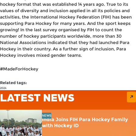
hockey format that was established 14 years ago. True to its
values of diversity and inclusion applied in all its policies and
activities, the International Hockey Federation (FIH) has been
supporting Para Hockey for many years. And the sport keeps
growing! In the last survey organised by FIH to count the
number of hockey participants worldwide, more than 30
National Associations indicated that they had launched Para
Hockey in their country. As a further sign of inclusion, Para
Hockey involves mixed gender teams.
#MadeForHockey
Related tags:
2024
LATEST NEWS
NEWS
India Joins FIH Para Hockey Family
with Hockey ID