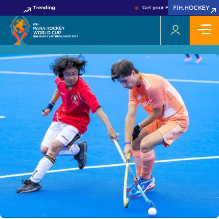
FIH.HOCKEY
Trending
Get your FIH Hockey World Cup