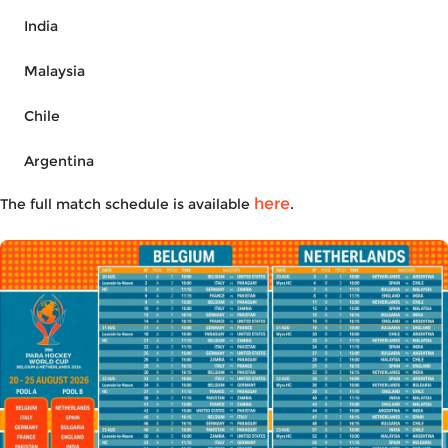
India
Malaysia
Chile
Argentina
here
The full
match schedule
is available
.