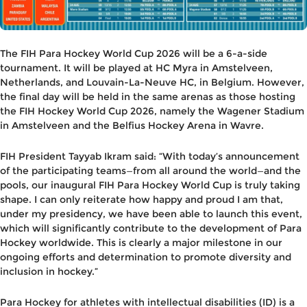
The FIH Para Hockey World Cup 2026 will be a 6-a-side
tournament. It will be played at HC Myra in Amstelveen,
Netherlands, and Louvain-La-Neuve HC, in Belgium. However,
the final day will be held in the same arenas as those hosting
the FIH Hockey World Cup 2026, namely the Wagener Stadium
in Amstelveen and the Belfius Hockey Arena in Wavre.
FIH President Tayyab Ikram said
: “With today’s announcement
of the participating teams—from all around the world—and the
pools, our inaugural FIH Para Hockey World Cup is truly taking
shape. I can only reiterate how happy and proud I am that,
under my presidency, we have been able to launch this event,
which will significantly contribute to the development of Para
Hockey worldwide. This is clearly a major milestone in our
ongoing efforts and determination to promote diversity and
inclusion in hockey.”
Para Hockey for athletes with intellectual disabilities (ID) is a