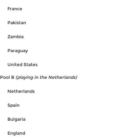
France
Pakistan
Zambia
Paraguay
United States
Pool B
(playing in the Netherlands)
Netherlands
Spain
Bulgaria
England