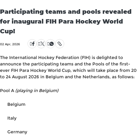
Participating teams and pools revealed
for inaugural FIH Para Hockey World
Cup!
02 Apr, 2026
The International Hockey Federation (FIH) is delighted to
announce the participating teams and the Pools of the first-
ever FIH Para Hockey World Cup, which will take place from 20
to 24 August 2026 in Belgium and the Netherlands, as follows:
Pool A
(playing in Belgium)
Belgium
Italy
Germany