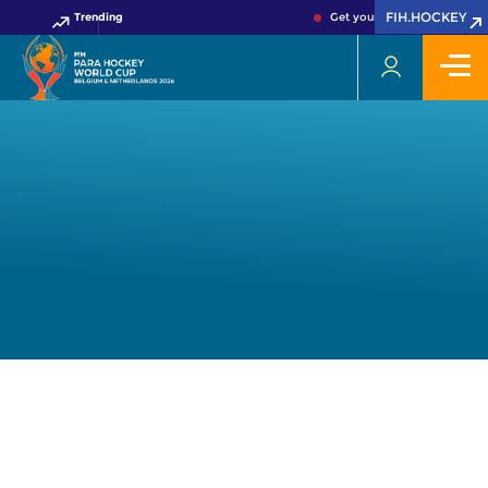
FIH.HOCKEY
Trending
Get your FIH Hockey World 