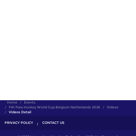
Home
Events
FIH Para Hockey World Cup Belgium Netherlands 2026
Videos
Videos Detail
PRIVACY POLICY
CONTACT US