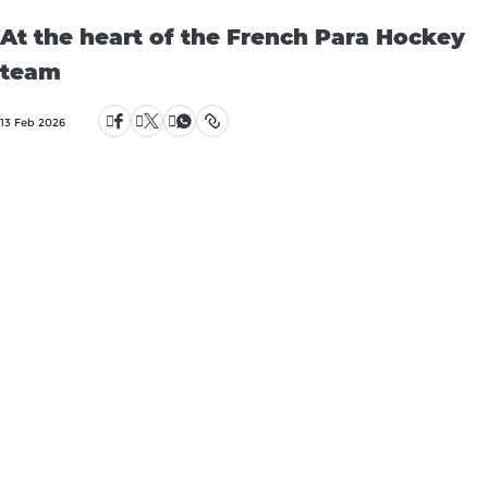
At the heart of the French Para Hockey
team
13 Feb 2026