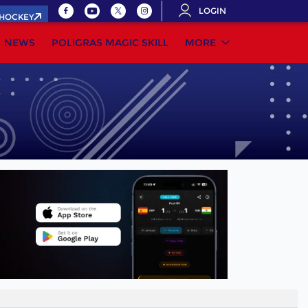
LOGIN
.HOCKEY
NEWS
POLIGRAS MAGIC SKILL
MORE