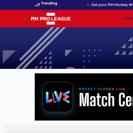
Trending
Get your FIH Hockey Wor
OVE