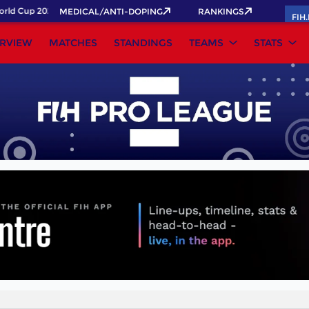
ld Cup 2026 Pass now!
MEDICAL/ANTI-DOPING
RANKINGS
FIH
RVIEW
MATCHES
STANDINGS
TEAMS
STATS