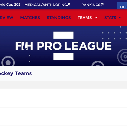
ld Cup 2026 Pass now!
MEDICAL/ANTI-DOPING
RANKINGS
FIH
RVIEW
MATCHES
STANDINGS
TEAMS
STATS
ockey Teams