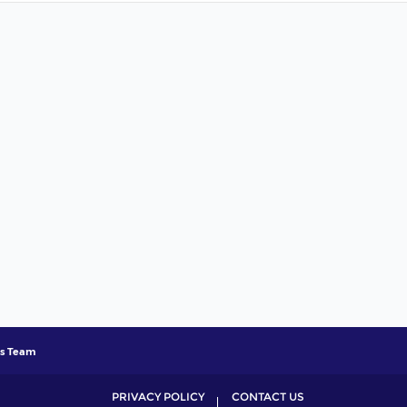
s Team
PRIVACY POLICY
CONTACT US