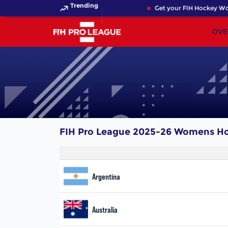
Trending
Get your FIH Hockey Wor
OVE
FIH Pro League 2025-26 Womens H