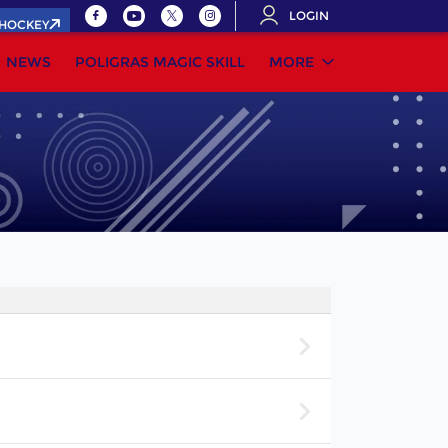
LOGIN
.HOCKEY
NEWS
POLIGRAS MAGIC SKILL
MORE