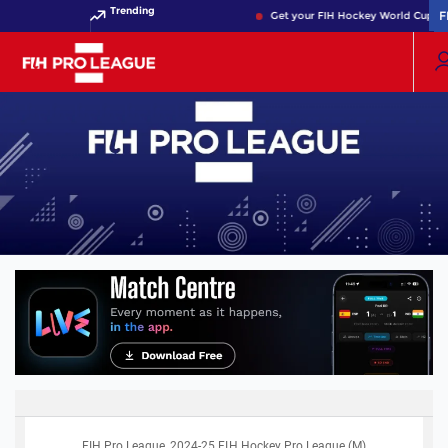
Trending
F
F
Get your FIH Hockey World Cup 202