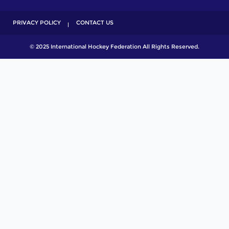
PRIVACY POLICY
CONTACT US
© 2025 International Hockey Federation All Rights Reserved.