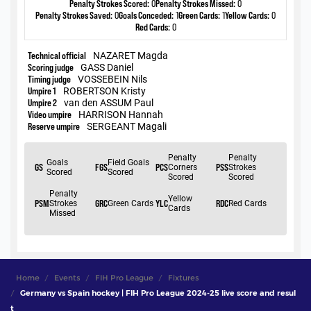
Home
Events
FIH Pro League
Fixtures
Germany vs Spain hockey | FIH Pro League 2024-25 live score and resul
t