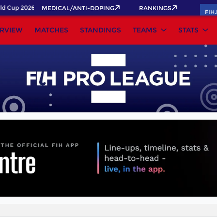
 Cup 2026 Pass now!
MEDICAL/ANTI-DOPING
RANKINGS
FIH
RVIEW
MATCHES
STANDINGS
TEAMS
STATS