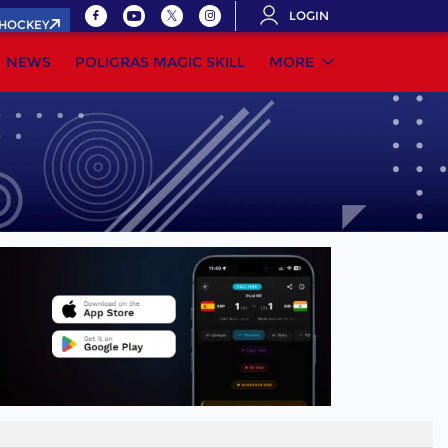
LOGIN
.HOCKEY
NEWS
POLIGRAS MAGIC SKILL
MORE