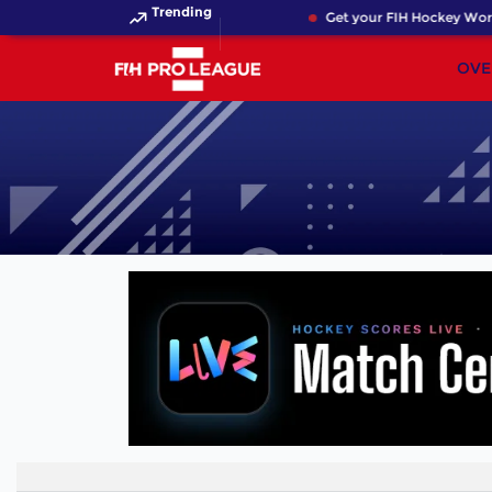
Trending
Get your FIH Hockey World
OVE