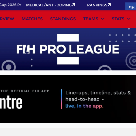
up 2026 Pass now!
MEDICAL/ANTI-DOPING
RANKINGS
FIH
RVIEW
MATCHES
STANDINGS
TEAMS
STATS