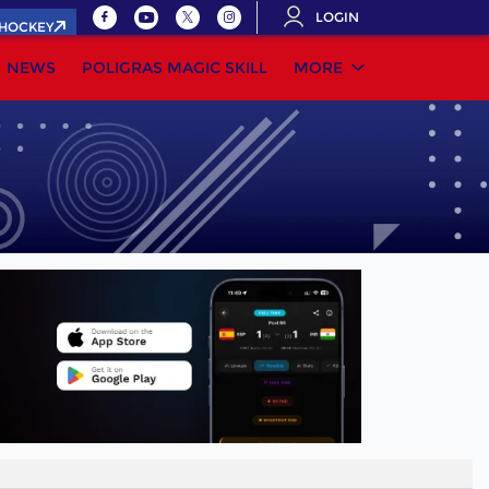
LOGIN
.HOCKEY
NEWS
POLIGRAS MAGIC SKILL
MORE