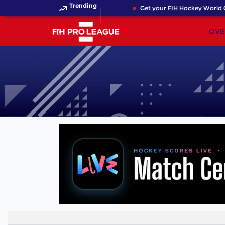
Trending
Get your FIH Hockey World C
OVE