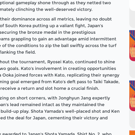
ceptional gameplay shone through as they netted two
timately clinching the well-deserved victory.
heir dominance across all metrics, leaving no doubt
of South Korea putting up a valiant fight, Japan's
securing the bronze medal in the prestigious
eams grappling to gain an advantage amid intermittent
f the conditions to zip the ball swiftly across the turf
lanking the field.
ughout the tournament, Ryosei Kato, continued to shine
two goals. Kato's involvement in creating opportunities
a Ooka joined forces with Kato, replicating their synergy
ing goal emerged from Kato's deft pass to Taiki Takade,
receive a return and slot home a crucial finish.
izing on short corners, with Jonghyun Jang expertly
pan's lead remained intact as they maintained the
 build-up play. Shota Yamada's well-placed shot and Ken
ed the deal for Japan, cementing their victory and
y awarded to Japan's Shota Yamada, Shirt No. 2, who