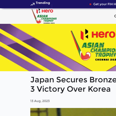
Trending
Get your FIH Ho
Japan Secures Bronze
3 Victory Over Korea
13 Aug, 2023