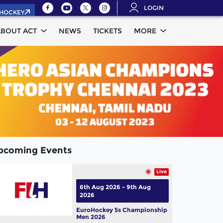
LOGIN
.HOCKEY
ABOUT ACT
NEWS
TICKETS
MORE
pcoming Events
Live
6th Aug 2026 - 9th Aug
2026
EuroHockey 5s Championship
Men 2026