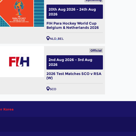
20th Aug 2026 - 24th Aug
2026
FIH Para Hockey World Cup
Belgium & Netherlands 2026
NLD
BEL
Official
2nd Aug 2026 - 3rd Aug
2026
2026 Test Matches SCO v RSA
(W)
SCO
er Korea