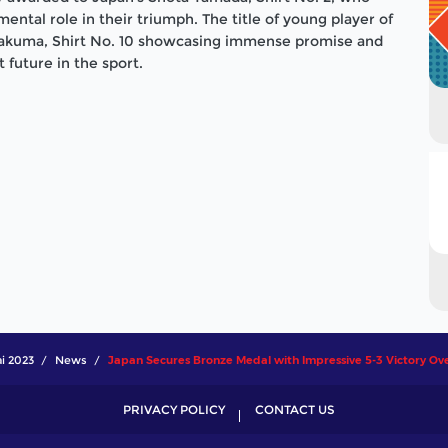
ntal role in their triumph. The title of young player of
akuma, Shirt No. 10 showcasing immense promise and
t future in the sport.
i 2023
News
Japan Secures Bronze Medal with Impressive 5-3 Victory Ov
PRIVACY POLICY
CONTACT US