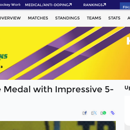
ckey World Cup 2026 Pass now!
MEDICAL/ANTI-DOPING
RANKINGS
FIH
OVERVIEW
MATCHES
STANDINGS
TEAMS
STATS
 Medal with Impressive 5-
U