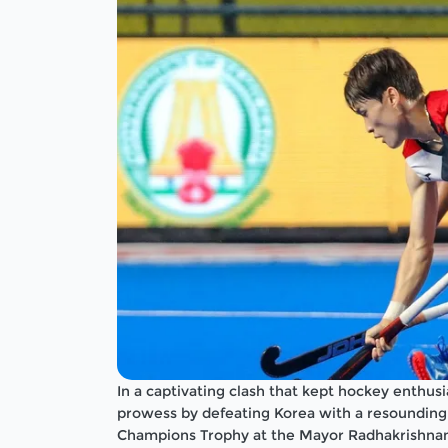
In a captivating clash that kept hockey enthus
prowess by defeating Korea with a resounding s
Champions Trophy at the Mayor Radhakrishnan