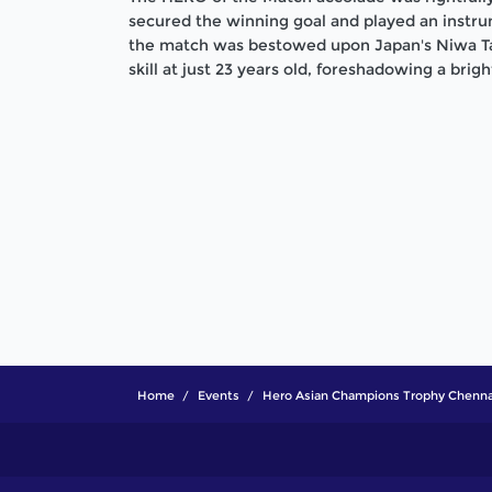
secured the winning goal and played an instrume
the match was bestowed upon Japan's Niwa T
skill at just 23 years old, foreshadowing a brigh
Home
Events
Hero Asian Champions Trophy Chenna