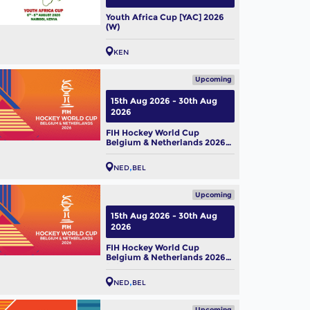
Youth Africa Cup [YAC] 2026
(W)
KEN
Upcoming
15th Aug 2026 - 30th Aug
2026
FIH Hockey World Cup
Belgium & Netherlands 2026
(M)
NED
BEL
Upcoming
15th Aug 2026 - 30th Aug
2026
FIH Hockey World Cup
Belgium & Netherlands 2026
(W)
NED
BEL
Upcoming