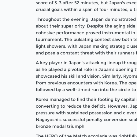
score of 3-3 after 52 minutes, but Japan's ex
crucial goals within a span of four minutes, ul
Throughout the evening, Japan demonstrated t
about their superiority. Despite the aging side 
cohesive performance proved instrumental in 
tournament. The pulsating contest saw both t
light showers, with Japan making strategic use o
and pose a constant threat with their runners f
A key player in Japan's attacking lineup thro
as he played a pivotal role in Japan's opening 
showcased his skill and vision. Similarly, Ryom
from previous encounters with Korea. The open
followed by a well-timed run into the circle to 
Korea managed to find their footing by capital
converting to reduce the deficit. However, Ja
pressure with sustained possession and clever
Nagayoshi's successful penalty conversion seal
bronze medal triumph.
The HERO of the Match accolade was rightfull