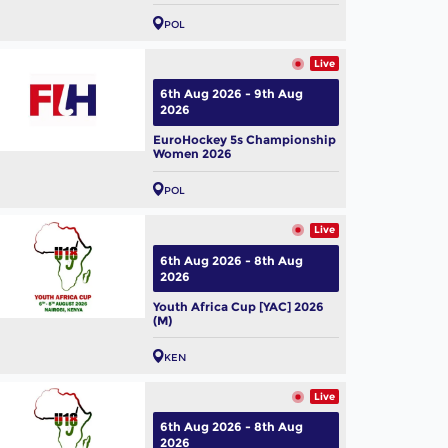
POL
Live
6th Aug 2026 - 9th Aug
2026
EuroHockey 5s Championship
Women 2026
POL
Live
6th Aug 2026 - 8th Aug
2026
Youth Africa Cup [YAC] 2026
(M)
KEN
Live
6th Aug 2026 - 8th Aug
2026