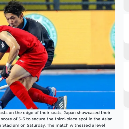
iasts on the edge of their seats, Japan showcased their
core of 5-3 to secure the third-place spot in the Asian
 Stadium on Saturday. The match witnessed a level