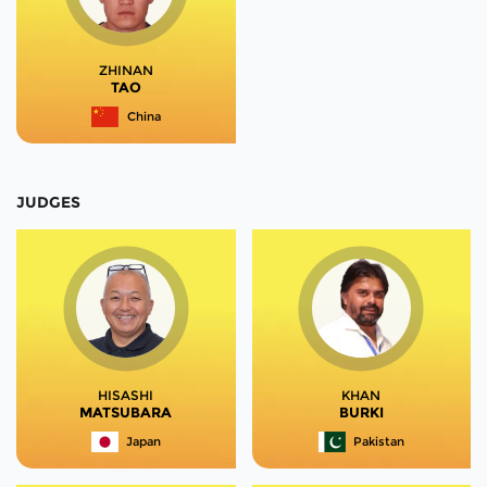
ZHINAN
TAO
China
JUDGES
HISASHI
KHAN
MATSUBARA
BURKI
Japan
Pakistan