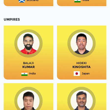
Scotland
India
UMPIRES
BALAJI
HIDEKI
KUMAR
KINOSHITA
India
Japan