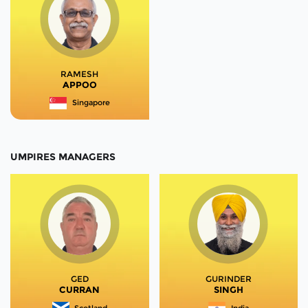
RAMESH
APPOO
Singapore
UMPIRES MANAGERS
GED
GURINDER
CURRAN
SINGH