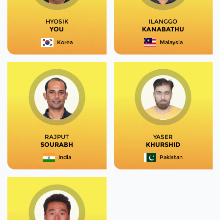
HYOSIK
ILANGGO
YOU
KANABATHU
Korea
Malaysia
RAJPUT
YASER
SOURABH
KHURSHID
India
Pakistan