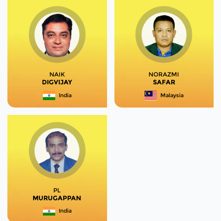
NAIK
NORAZMI
DIGVIJAY
SAFAR
India
Malaysia
PL
MURUGAPPAN
India