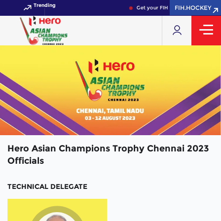
Trending
FIH.HOCKEY
Get your FIH Hockey World Cup 2
Hero Asian Champions Trophy Chennai 2023
Officials
TECHNICAL DELEGATE