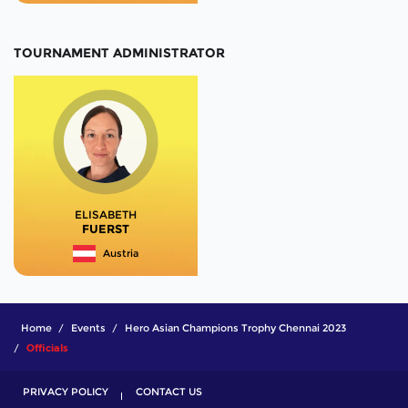
TOURNAMENT ADMINISTRATOR
ELISABETH
FUERST
Austria
Home
Events
Hero Asian Champions Trophy Chennai 2023
Officials
PRIVACY POLICY
CONTACT US