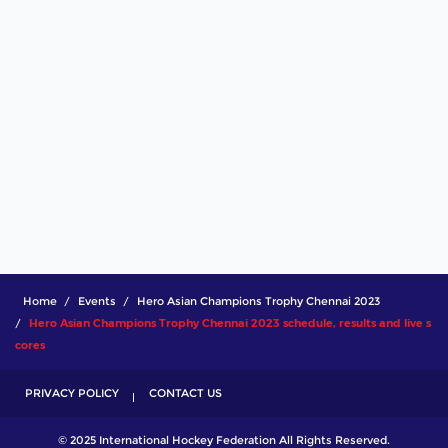
Home
Events
Hero Asian Champions Trophy Chennai 2023
Hero Asian Champions Trophy Chennai 2023 schedule, results and live s
cores
PRIVACY POLICY
CONTACT US
© 2025 International Hockey Federation All Rights Reserved.