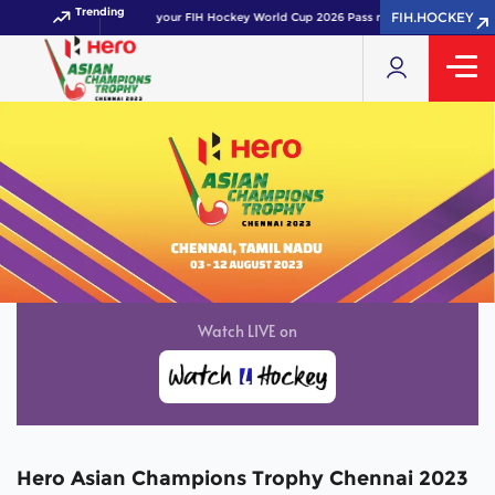
Trending
FIH.HOCKEY
Get your FIH Hockey World Cup 2026 Pass now!
Hero Asian Champions Trophy Chennai 2023