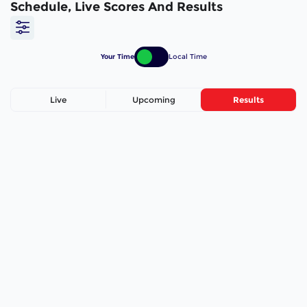
Schedule, Live Scores And Results
Your Time
Local Time
Live
Upcoming
Results