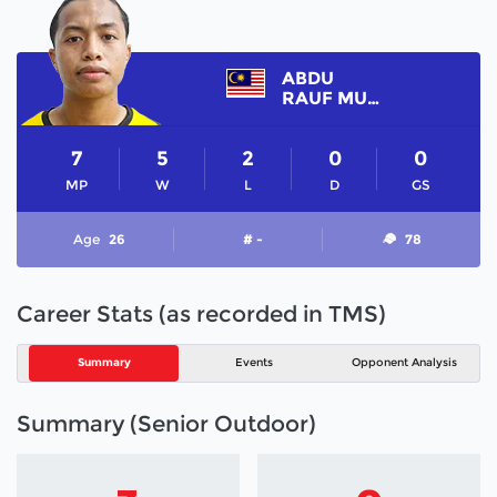
ABDU
RAUF MUHAJIR
7
5
2
0
0
MP
W
L
D
GS
Age
26
# -
78
Career Stats (as recorded in TMS)
Summary
Events
Opponent Analysis
Summary (Senior Outdoor)