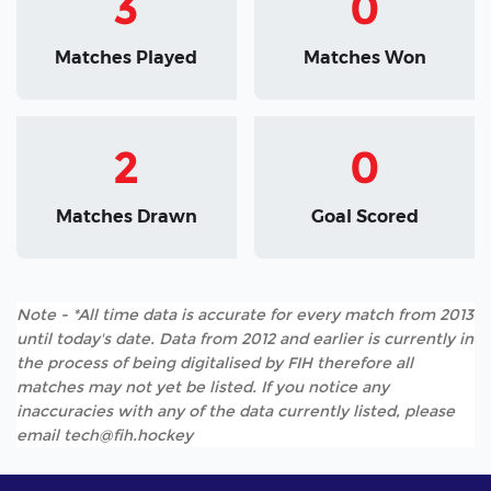
3
0
Matches Played
Matches Won
2
0
Matches Drawn
Goal Scored
Note - *All time data is accurate for every match from 2013
until today's date. Data from 2012 and earlier is currently in
the process of being digitalised by FIH therefore all
matches may not yet be listed. If you notice any
inaccuracies with any of the data currently listed, please
email tech@fih.hockey