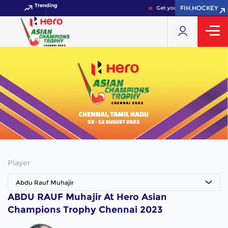
Trending
FIH.HOCKEY
Get your FIH Hockey World
Player
Abdu Rauf Muhajir
ABDU RAUF Muhajir At Hero Asian
Champions Trophy Chennai 2023