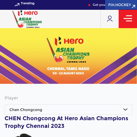
Trending
FIH.HOCKEY
Get your FIH Hockey World 
Player
Chen Chongcong
CHEN Chongcong At Hero Asian Champions
Trophy Chennai 2023