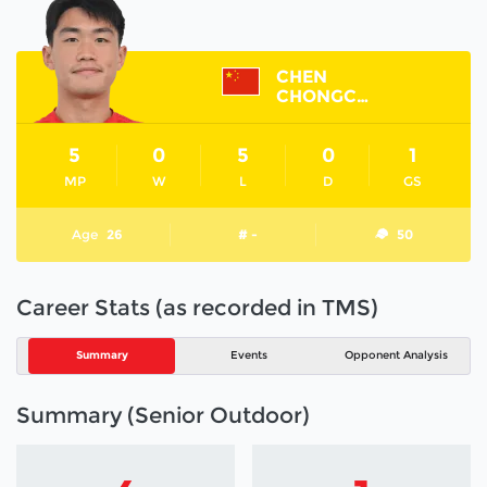
CHEN
CHONGCONG
5
0
5
0
1
MP
W
L
D
GS
Age
26
# -
50
Career Stats (as recorded in TMS)
Summary
Events
Opponent Analysis
Summary (Senior Outdoor)