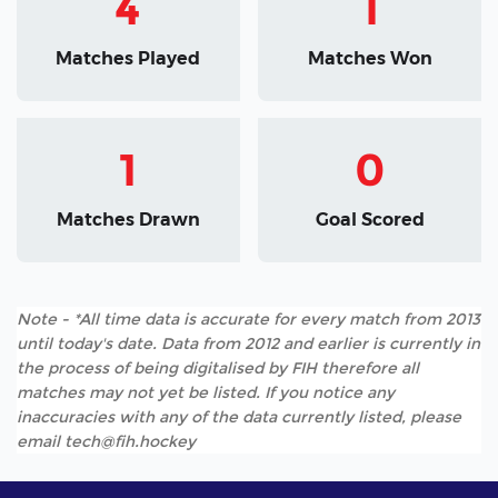
4
1
Matches Played
Matches Won
1
0
Matches Drawn
Goal Scored
Note - *All time data is accurate for every match from 2013
until today's date. Data from 2012 and earlier is currently in
the process of being digitalised by FIH therefore all
matches may not yet be listed. If you notice any
inaccuracies with any of the data currently listed, please
email tech@fih.hockey