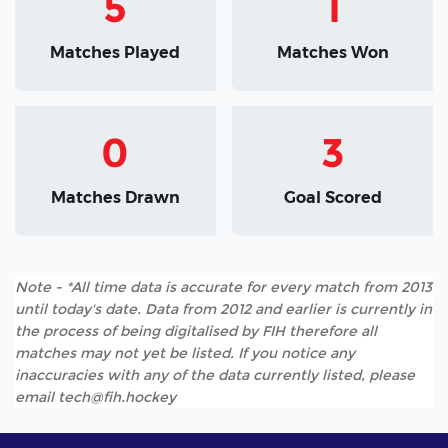
5
1
Matches Played
Matches Won
0
3
Matches Drawn
Goal Scored
Note - *All time data is accurate for every match from 2013
until today's date. Data from 2012 and earlier is currently in
the process of being digitalised by FIH therefore all
matches may not yet be listed. If you notice any
inaccuracies with any of the data currently listed, please
email tech@fih.hockey