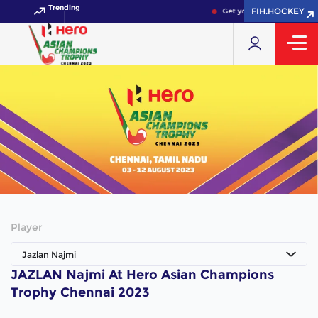
Trending
FIH.HOCKEY
Get your FIH Hockey Worl
Player
Jazlan Najmi
JAZLAN Najmi At Hero Asian Champions
Trophy Chennai 2023