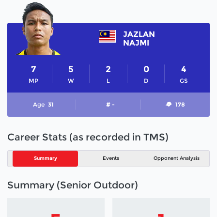
JAZLAN
NAJMI
7
5
2
0
4
MP
W
L
D
GS
Age
31
# -
178
Career Stats (as recorded in TMS)
Summary
Events
Opponent Analysis
Summary (Senior Outdoor)