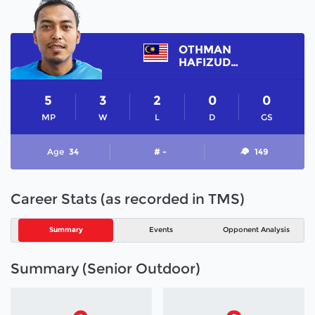
OTHMAN
HAFIZUDDIN
5
3
2
0
0
MP
W
L
D
GS
Age
34
# -
149
Career Stats (as recorded in TMS)
Summary
Events
Opponent Analysis
Summary (Senior Outdoor)