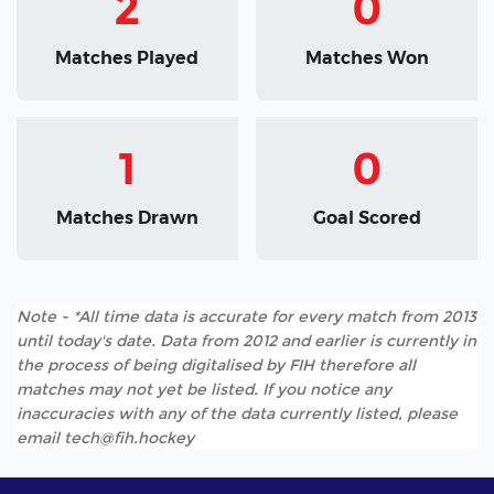
2
0
Matches Played
Matches Won
1
0
Matches Drawn
Goal Scored
Note - *All time data is accurate for every match from 2013
until today's date. Data from 2012 and earlier is currently in
the process of being digitalised by FIH therefore all
matches may not yet be listed. If you notice any
inaccuracies with any of the data currently listed, please
email tech@fih.hockey