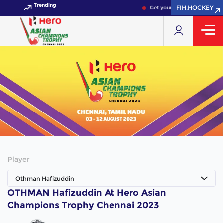
Trending
FIH.HOCKEY
Get your FIH Hockey World 
Player
Othman Hafizuddin
OTHMAN Hafizuddin At Hero Asian
Champions Trophy Chennai 2023