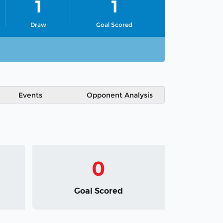
1
1
Draw
Goal Scored
Events
Opponent Analysis
0
Goal Scored