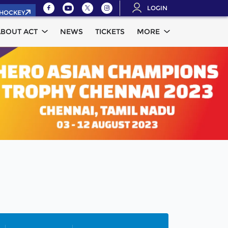
LOGIN
.HOCKEY
ABOUT ACT
NEWS
TICKETS
MORE