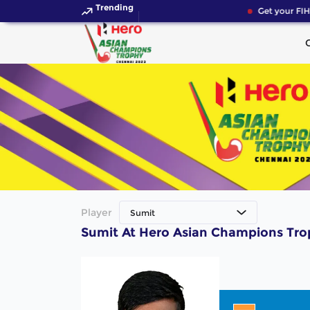
Trending
Get your FIH
Player
Sumit
Sumit At Hero Asian Champions Tr