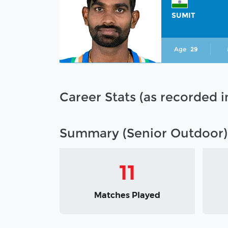
SUMIT
Age
29
Career Stats (as recorded 
Summary (Senior Outdoor)
11
Matches Played