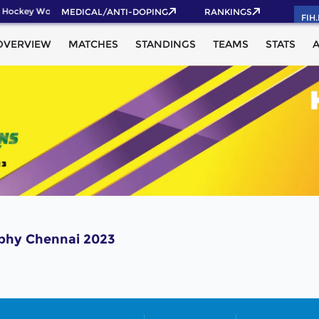
 Hockey World Cup 2026 Pass now!
MEDICAL/ANTI-DOPING
RANKINGS
FIH
OVERVIEW
MATCHES
STANDINGS
TEAMS
STATS
ophy Chennai 2023