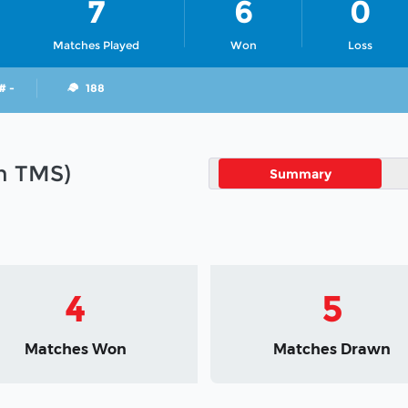
7
6
0
Matches Played
Won
Loss
# -
188
in TMS)
Summary
4
5
Matches Won
Matches Drawn