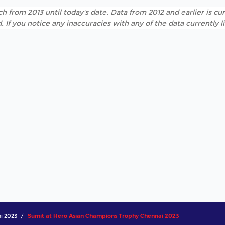
h from 2013 until today's date. Data from 2012 and earlier is cur
. If you notice any inaccuracies with any of the data currently 
i 2023
Sumit at Hero Asian Champions Trophy Chennai 2023