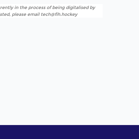
rently in the process of being digitalised by
listed, please email tech@fih.hockey