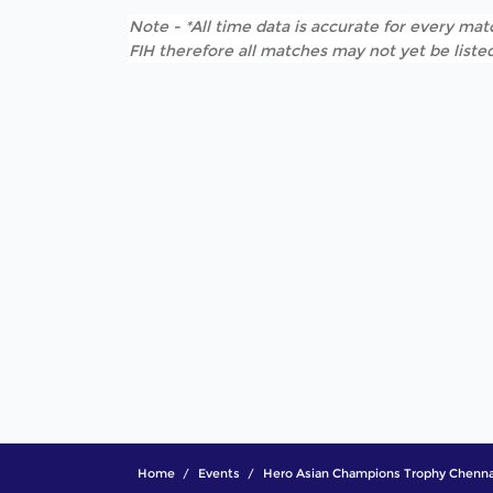
Note - *All time data is accurate for every matc
FIH therefore all matches may not yet be listed
Home
Events
Hero Asian Champions Trophy Chenna