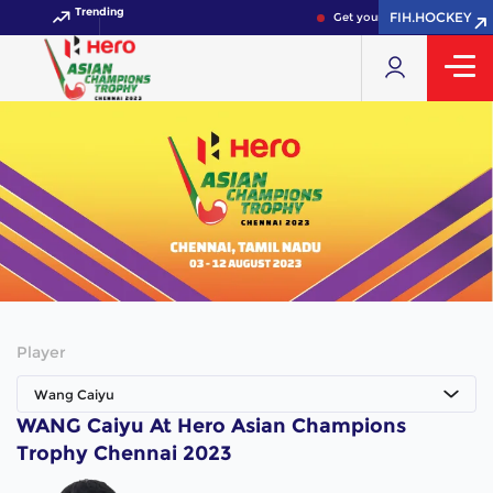
Trending
FIH.HOCKEY
Get your FIH Hockey World 
Player
Wang Caiyu
WANG Caiyu At Hero Asian Champions
Trophy Chennai 2023