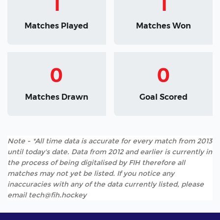
1
1
Matches Played
Matches Won
0
0
Matches Drawn
Goal Scored
Note - *All time data is accurate for every match from 2013
until today's date. Data from 2012 and earlier is currently in
the process of being digitalised by FIH therefore all
matches may not yet be listed. If you notice any
inaccuracies with any of the data currently listed, please
email tech@fih.hockey