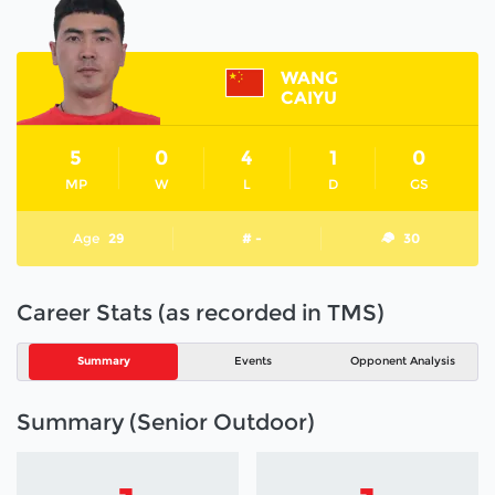
WANG
CAIYU
5
0
4
1
0
MP
W
L
D
GS
Age
29
# -
30
Career Stats (as recorded in TMS)
Summary
Events
Opponent Analysis
Summary (Senior Outdoor)