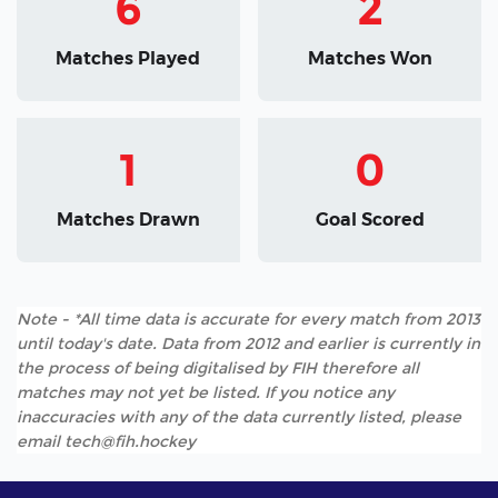
6
2
Matches Played
Matches Won
1
0
Matches Drawn
Goal Scored
Note - *All time data is accurate for every match from 2013
until today's date. Data from 2012 and earlier is currently in
the process of being digitalised by FIH therefore all
matches may not yet be listed. If you notice any
inaccuracies with any of the data currently listed, please
email tech@fih.hockey