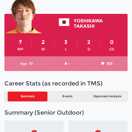
YOSHIKAWA
TAKASHI
7
2
3
2
0
MP
W
L
D
GS
Age
31
# -
183
Career Stats (as recorded in TMS)
Summary
Events
Opponent Analysis
Summary (Senior Outdoor)