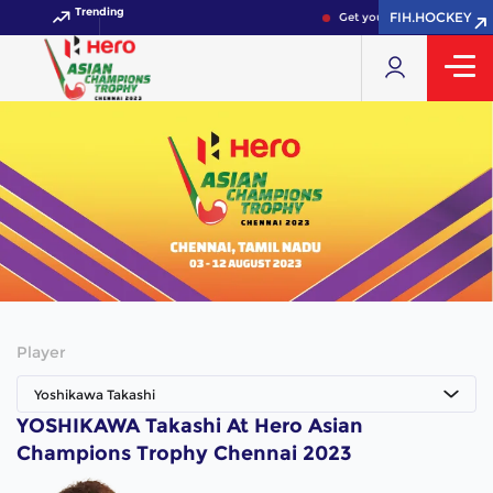
Trending
FIH.HOCKEY
Get your FIH Hockey World
Player
Yoshikawa Takashi
YOSHIKAWA Takashi At Hero Asian
Champions Trophy Chennai 2023