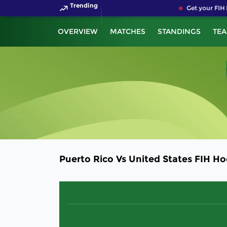
Trending
Get your FIH 
OVERVIEW
MATCHES
STANDINGS
TE
Puerto Rico Vs United States FIH H