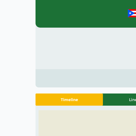
Timeline
Lin