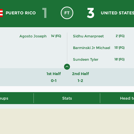
1
3
PUERTO RICO
FT
UNITED STATE
Agosto Joseph
Sidhu Amarpreet
14' (FG)
2' (FG)
Barminski Jr Michael
15' (FG)
Sundeen Tyler
18' (FG)
1st Half
2nd Half
0-1
1-2
eups
Stats
Head t