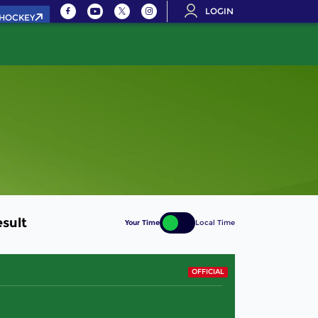
LOGIN
.HOCKEY
sult
Your Time
Local Time
OFFICIAL