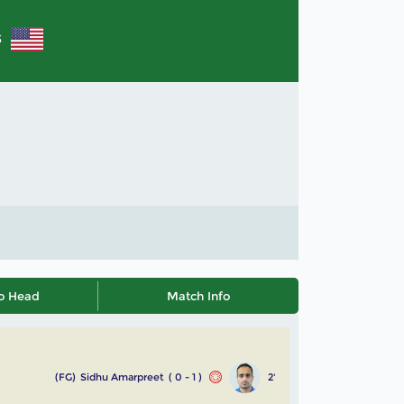
S
o Head
Match Info
(FG)
Sidhu Amarpreet
( 0 - 1 )
2'