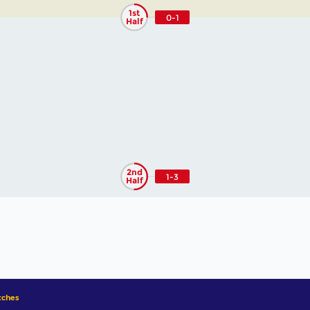
1st
0-1
Half
2nd
1-3
Half
ches