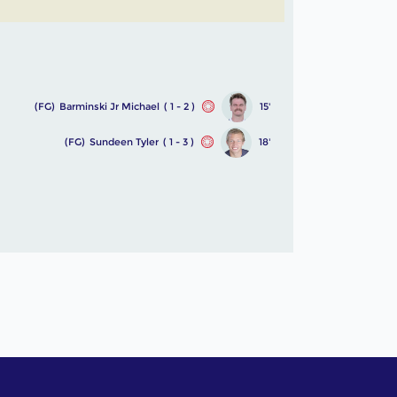
(FG)
Barminski Jr Michael
( 1 - 2 )
15'
(FG)
Sundeen Tyler
( 1 - 3 )
18'