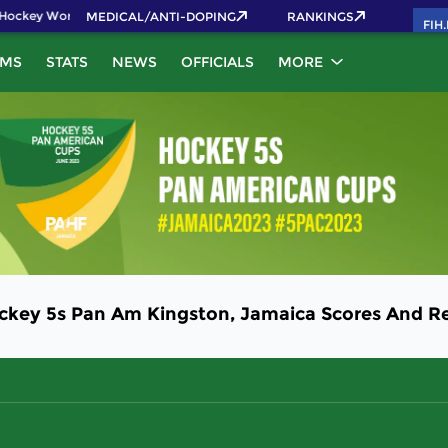
Hockey World Cup 2026 Pass now!
MEDICAL/ANTI-DOPING
RANKINGS
FIH
AMS
STATS
NEWS
OFFICIALS
MORE
ockey 5s Pan Am Kingston, Jamaica Scores And Re