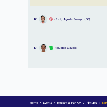
14'
( 1 - 1 )
Agosto Joseph
(FG)
19'
Figueroa Claudio
Home
Events
Hockey 5s Pan AM
Fixtures
Mat