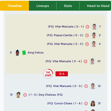
Timeline
Lineups
Stats
Head to Head
(FG)
Vilar Manuela
( 0 - 1 )
1'
(FG)
Piazza Camila
( 0 - 2 )
2'
(FG)
Vilar Manuela
( 0 - 3 )
4'
5'
King Felicia
(FG)
Vilar Manuela
( 0 - 4 )
10'
1st
0-4
Half
(FG)
Vilar Manuela
( 0 - 5 )
12'
13'
( 1 - 5 )
Dey Chelsea
(FG)
(FG)
Curcio Chiara
( 1 - 6 )
13'