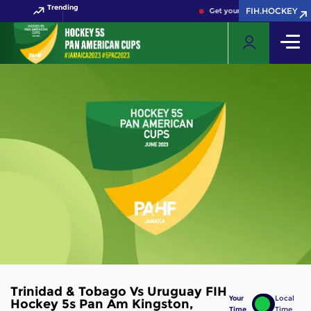
Trending
FIH.HOCKEY
Get your FIH Hockey World 
Trinidad & Tobago Vs Uruguay FIH
Your
Local
Hockey 5s Pan Am Kingston,
Time
Time