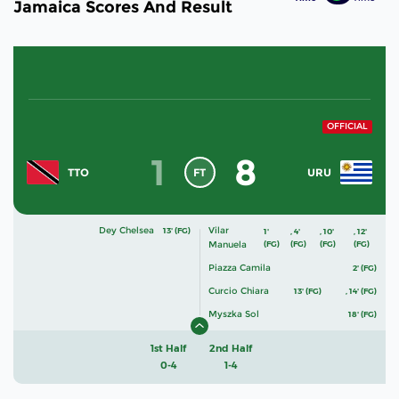
Jamaica Scores And Result
OFFICIAL
1
8
FT
TTO
URU
Dey Chelsea
Vilar
13' (FG)
1'
,
4'
,
10'
,
12'
Manuela
(FG)
(FG)
(FG)
(FG)
Piazza Camila
2' (FG)
Curcio Chiara
13' (FG)
,
14' (FG)
Myszka Sol
18' (FG)
1st Half
2nd Half
0-4
1-4