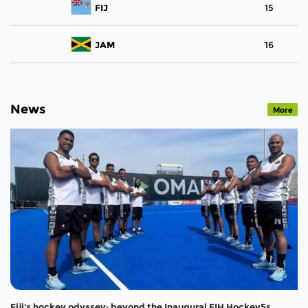
FIJ
15
JAM
16
News
More
Fiji's hockey odyssey: beyond the Inaugural FIH Hockey5s