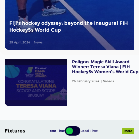
Fiji's hockey odyssey: beyond the Inaugural FIH
Hockey5s World Cup
29 April,2024
News
Poligras Magic Skill Award
Winner: Teresa Viana | FIH
Hockey5s Women's World Cup
Oman 2024
26 February,2024
Videos
Fixtures
Your Time
Local Time
More