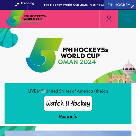
Trending
FIH.HOCKEY
Get your FIH Hockey World Cup 2026 Pass now!