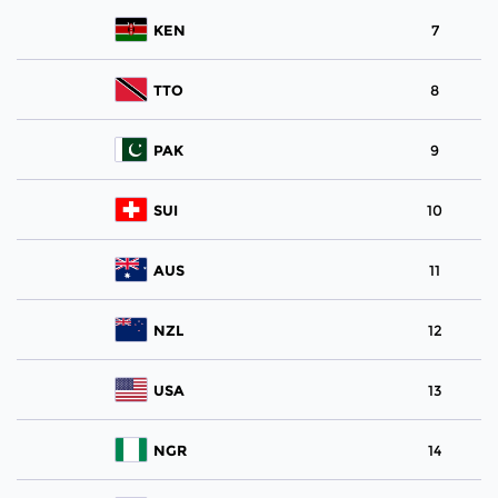
KEN
7
TTO
8
PAK
9
SUI
10
AUS
11
NZL
12
USA
13
NGR
14