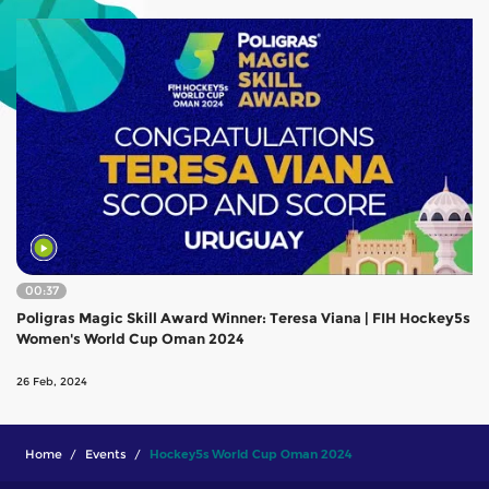
00:37
Poligras Magic Skill Award Winner: Teresa Viana | FIH Hockey5s
Women's World Cup Oman 2024
26 Feb, 2024
Home
Events
Hockey5s World Cup Oman 2024