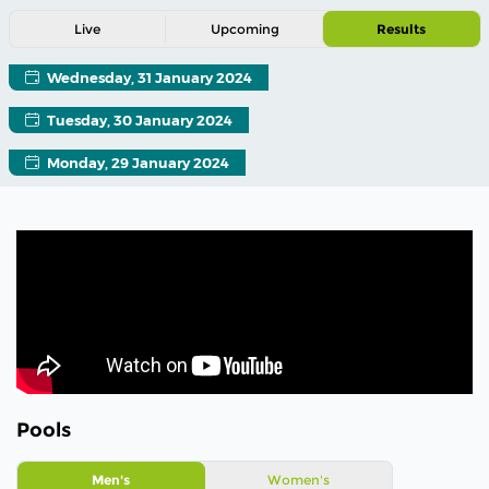
Live
Upcoming
Results
Wednesday, 31 January 2024
Tuesday, 30 January 2024
Monday, 29 January 2024
Pools
Men's
Women's