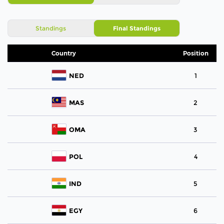
Standings
Final Standings
Country
Position
NED
1
MAS
2
OMA
3
POL
4
IND
5
EGY
6