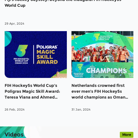
World Cup
29 Apr, 2024
FIH Hockey5s World Cup’s
Netherlands crowned first
Poligras Magic Skill Award:
ever men’s FIH Hockey5s
Teresa Viana and Ahmed
world champions as Oman
Elganaini take top prize
clinch bronze
26 Feb, 2024
31 Jan, 2024
Videos
More