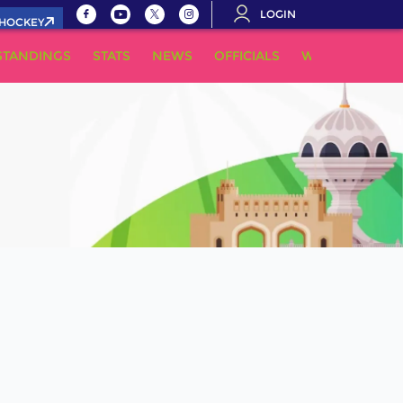
LOGIN
.HOCKEY
STANDINGS
STATS
NEWS
OFFICIALS
WHERE TO WA