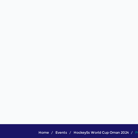
Home
Events
Hockey5s World Cup Oman 2024
P