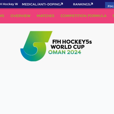
H Hockey World Cup 2026 Pass now!
MEDICAL/ANTI-DOPING
RANKINGS
FIH
MS
OVERVIEW
MATCHES
COMPETITION FORMULA