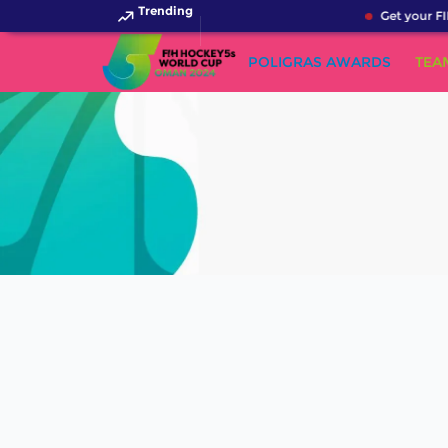
Trending
Get your FI
POLIGRAS AWARDS
TEA