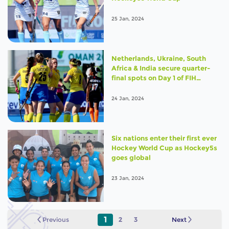
25 Jan, 2024
Netherlands, Ukraine, South
Africa & India secure quarter-
final spots on Day 1 of FIH
Hockey5s World Cup 2024
24 Jan, 2024
Six nations enter their first ever
Hockey World Cup as Hockey5s
goes global
23 Jan, 2024
1
Previous
2
3
Next