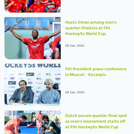
Hosts Oman among men’s
quarter-finalists at FIH
Hockey5s World Cup
29 Jan, 2024
FIH President press conference
in Muscat – Excerpts
29 Jan, 2024
Dutch secure quarter-final spot
as men’s tournament starts off
at FIH Hockey5s World Cup