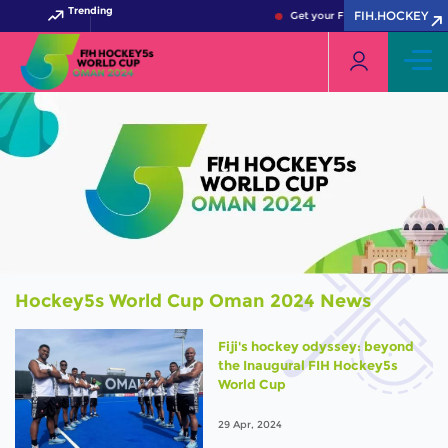
Trending
FIH.HOCKEY
Get your FIH Hockey World Cup
Hockey5s World Cup Oman 2024 News
Fiji's hockey odyssey: beyond
the Inaugural FIH Hockey5s
World Cup
29 Apr, 2024