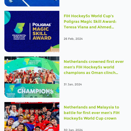
FIH Hockey5s World Cup’s
Poligras Magic Skill Award:
Teresa Viana and Ahmed
Elganaini take top prize
26 Feb, 2024
Netherlands crowned first ever
men’s FIH Hockey5s world
champions as Oman clinch
bronze
31 Jan, 2024
Netherlands and Malaysia to
battle for first ever men’s FIH
Hockey5s World Cup crown
30 Jan, 2024