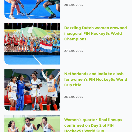
28 Jan, 2024
Dazzling Dutch women crowned
inaugural FIH Hockey5s World
Champions
27 Jan, 2024
Netherlands and India to clash
for women’s FIH Hockey5s World
Cup title
26 Jan, 2024
Women’s quarter-final lineups
confirmed on Day 2 of FIH
Hockey5s World Cup