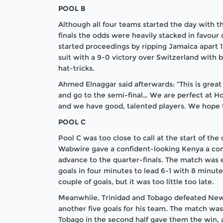
POOL B
Although all four teams started the day with the
finals the odds were heavily stacked in favour 
started proceedings by ripping Jamaica apart 
suit with a 9-0 victory over Switzerland wit
hat-tricks.
Ahmed Elnaggar said afterwards: “This is grea
and go to the semi-final… We are perfect at H
and we have good, talented players. We hope t
POOL C
Pool C was too close to call at the start of the
Wabwire gave a confident-looking Kenya a com
advance to the quarter-finals. The match was 
goals in four minutes to lead 6-1 with 8 minute
couple of goals, but it was too little too late.
Meanwhile, Trinidad and Tobago defeated New 
another five goals for his team. The match was s
Tobago in the second half gave them the win, a