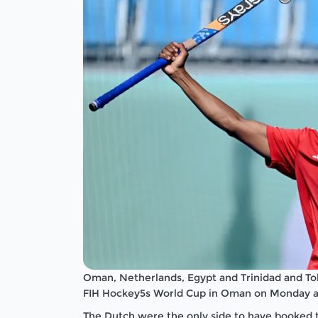
Oman, Netherlands, Egypt and Trinidad and Tob
FIH Hockey5s World Cup in Oman on Monday as t
The Dutch were the only side to have booked th