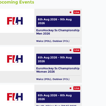
pcoming Events
Live
6th Aug 2026 - 9th Aug
2026
EuroHockey 5s Championship
Men 2026
Walcz (POL), Outdoor
(POL)
Live
6th Aug 2026 - 9th Aug
2026
EuroHockey 5s Championship
Women 2026
Walcz (POL), Outdoor
(POL)
Live
6th Aug 2026 - 8th Aug
2026