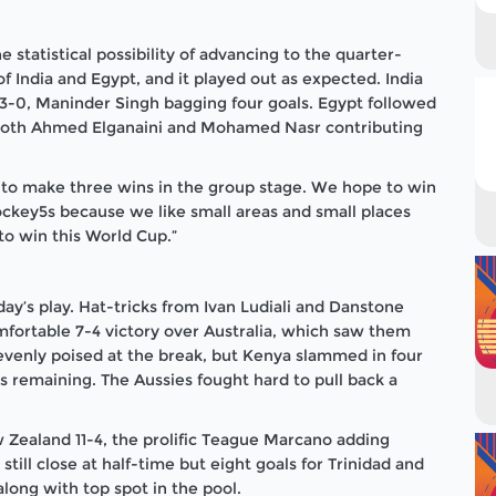
 statistical possibility of advancing to the quarter-
of India and Egypt, and it played out as expected. India
13-0, Maninder Singh bagging four goals. Egypt followed
h both Ahmed Elganaini and Mohamed Nasr contributing
t to make three wins in the group stage. We hope to win
ockey5s because we like small areas and small places
o win this World Cup.”
 day’s play. Hat-tricks from Ivan Ludiali and Danstone
fortable 7-4 victory over Australia, which saw them
evenly poised at the break, but Kenya slammed in four
s remaining. The Aussies fought hard to pull back a
Zealand 11-4, the prolific Teague Marcano adding
till close at half-time but eight goals for Trinidad and
long with top spot in the pool.