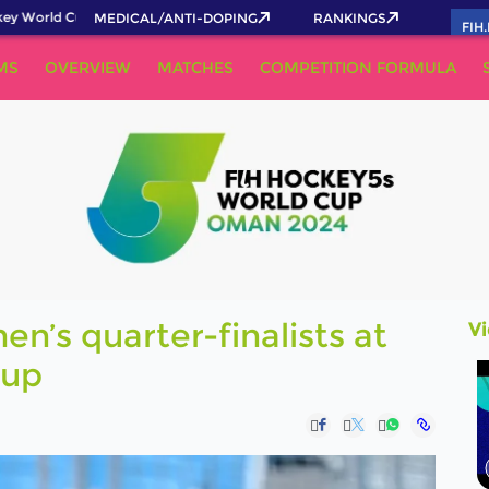
World Cup 2026 Pass now!
MEDICAL/ANTI-DOPING
RANKINGS
FIH
MS
OVERVIEW
MATCHES
COMPETITION FORMULA
’s quarter-finalists at
V
Cup