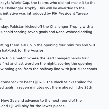
 Hockey5s World Cup, the teams who did not make it to the
the Challenger Trophy. This will be awarded to the
s initiative was introduced by FIH President Tayyab
s.
nday, Pakistan kicked off the Challenger Trophy with a
 Shahid scoring seven goals and Rana Waheed adding
 putting them 3-0 up in the opening four minutes and 5-0
hat-trick for the Aussies.
ia 5-4 in a match where the lead changed hands four
first and last word on the night, scoring the opening
 winning goal from the halfway line with just 30 seconds
omeback to beat Fiji 6-5. The Black Sticks trailed for
ed goals in seven minutes got them ahead in the 26
th
nd New Zealand advance to the next round of the
nd Fiji will play for the lower places.