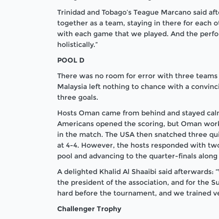
Trinidad and Tobago’s Teague Marcano said aft
together as a team, staying in there for each 
with each game that we played. And the perfo
holistically.”
POOL D
There was no room for error with three teams i
Malaysia left nothing to chance with a convinc
three goals.
Hosts Oman came from behind and stayed calm 
Americans opened the scoring, but Oman worke
in the match. The USA then snatched three qui
at 4-4. However, the hosts responded with two
pool and advancing to the quarter-finals along
A delighted Khalid Al Shaaibi said afterwards:
the president of the association, and for the 
hard before the tournament, and we trained v
Challenger Trophy