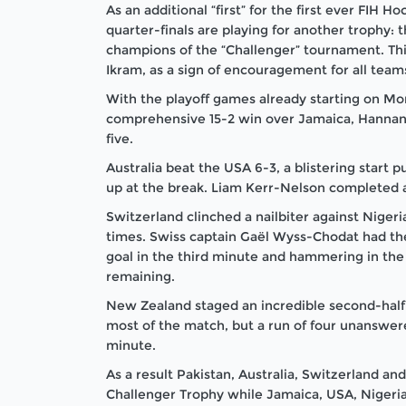
As an additional “first” for the first ever FIH
quarter-finals are playing for another trophy: 
champions of the “Challenger” tournament. Thi
Ikram, as a sign of encouragement for all team
With the playoff games already starting on Mo
comprehensive 15-2 win over Jamaica,
Hannan
five.
Australia beat the USA 6-3, a blistering start
up at the break. Liam Kerr-Nelson completed a 
Switzerland clinched a nailbiter against Niger
times. Swiss captain Gaël Wyss-Chodat had the 
goal in the third minute and hammering in the
remaining.
New Zealand staged an incredible second-half c
most of the match, but a run of four unanswer
minute.
As a result Pakistan, Australia, Switzerland a
Challenger Trophy while Jamaica, USA, Nigeria a