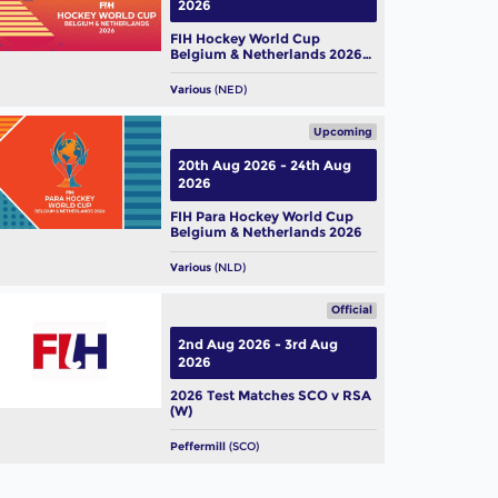
2026
FIH Hockey World Cup
Belgium & Netherlands 2026
(W)
Various
(NED)
Upcoming
20th Aug 2026 - 24th Aug
2026
FIH Para Hockey World Cup
Belgium & Netherlands 2026
Various
(NLD)
Official
2nd Aug 2026 - 3rd Aug
2026
2026 Test Matches SCO v RSA
(W)
Peffermill
(SCO)