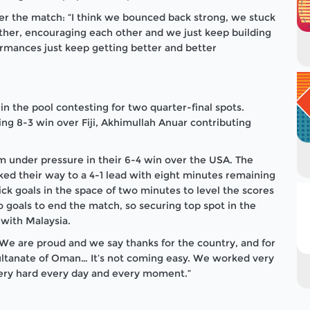
er the match: “I think we bounced back strong, we stuck
other, encouraging each other and we just keep building
rmances just keep getting better and better
n the pool contesting for two quarter-final spots.
ing 8-3 win over Fiji, Akhimullah Anuar contributing
under pressure in their 6-4 win over the USA. The
d their way to a 4-1 lead with eight minutes remaining
ck goals in the space of two minutes to level the scores
 goals to end the match, so securing top spot in the
 with Malaysia.
 “We are proud and we say thanks for the country, and for
Sultanate of Oman…
It’s not coming easy. We worked very
ery hard every day and every moment.”