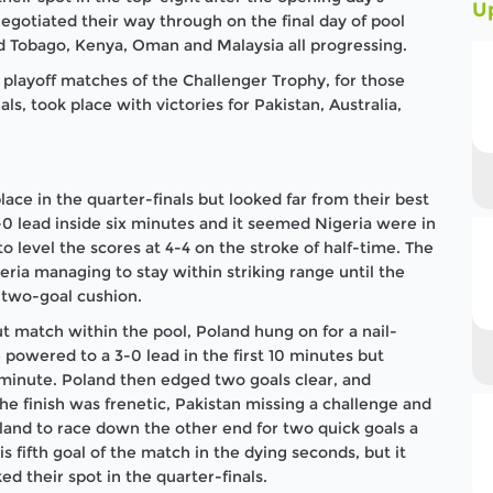
U
egotiated their way through on the final day of pool
nd Tobago, Kenya, Oman and Malaysia all progressing.
 playoff matches of the Challenger Trophy, for those
s, took place with victories for Pakistan, Australia,
ace in the quarter-finals but looked far from their best
4-0 lead inside six minutes and it seemed Nigeria were in
to level the scores at 4-4 on the stroke of half-time. The
eria managing to stay within striking range until the
two-goal cushion.
t match within the pool, Poland hung on for a nail-
e powered to a 3-0 lead in the first 10 minutes but
minute. Poland then edged two goals clear, and
e finish was frenetic, Pakistan missing a challenge and
land to race down the other end for two quick goals a
 fifth goal of the match in the dying seconds, but it
d their spot in the quarter-finals.