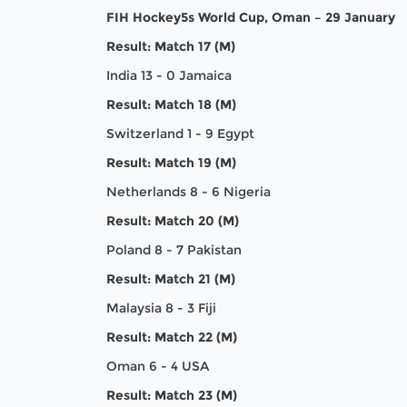
FIH Hockey5s World Cup, Oman – 29 January
Result: Match 17 (M)
India 13 - 0 Jamaica
Result: Match 18 (M)
Switzerland 1 - 9 Egypt
Result: Match 19 (M)
Netherlands 8 - 6 Nigeria
Result: Match 20 (M)
Poland 8 - 7 Pakistan
Result: Match 21 (M)
Malaysia 8 - 3 Fiji
Result: Match 22 (M)
Oman 6 - 4 USA
Result: Match 23 (M)