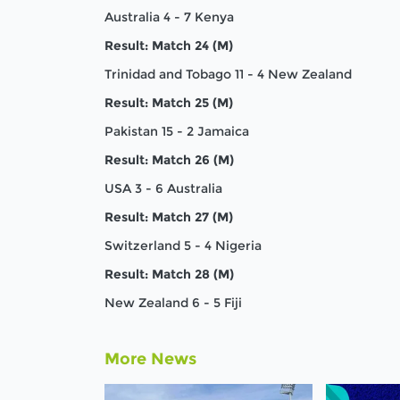
Australia 4 - 7 Kenya
Result: Match 24 (M)
Trinidad and Tobago 11 - 4 New Zealand
Result: Match 25 (M)
Pakistan 15 - 2 Jamaica
Result: Match 26 (M)
USA 3 - 6 Australia
Result: Match 27 (M)
Switzerland 5 - 4 Nigeria
Result: Match 28 (M)
New Zealand 6 - 5 Fiji
More News