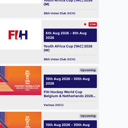
Youth Africa Cup [YAC] 2026
(M)
Sikh Union Club
(KEN)
Live
6th Aug 2026 - 8th Aug
2026
Youth Africa Cup [YAC] 2026
(W)
Sikh Union Club
(KEN)
Upcoming
15th Aug 2026 - 30th Aug
2026
FIH Hockey World Cup
Belgium & Netherlands 2026
(M)
Various
(NED)
Upcoming
15th Aug 2026 - 30th Aug