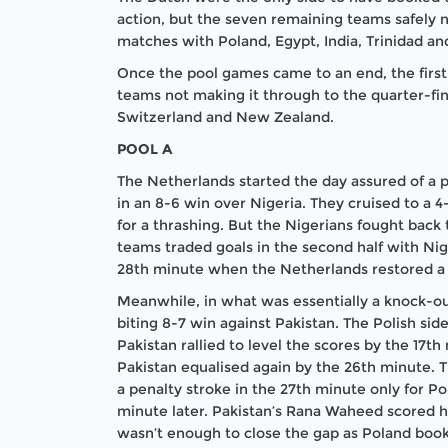
action, but the seven remaining teams safely n
matches with Poland, Egypt, India, Trinidad a
Once the pool games came to an end, the first
teams not making it through to the quarter-final
Switzerland and New Zealand.
POOL A
The Netherlands started the day assured of a pl
in an 8-6 win over Nigeria. They cruised to a 
for a thrashing. But the Nigerians fought back 
teams traded goals in the second half with Nig
28
th
minute when the Netherlands restored a 
Meanwhile, in what was essentially a knock-ou
biting 8-7 win against Pakistan. The Polish sid
Pakistan rallied to level the scores by the 17
th
Pakistan equalised again by the 26
th
minute. Th
a penalty stroke in the 27
th
minute only for Po
minute later. Pakistan’s Rana Waheed scored his
wasn’t enough to close the gap as Poland booke