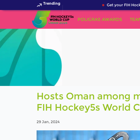
Trending
Get your FIH Hockey 
POLIGRAS AWARDS
TEA
Hosts Oman among men
FIH Hockey5s World 
29 Jan, 2024