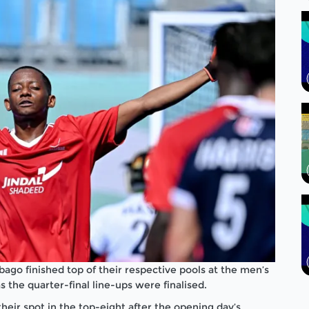
ago finished top of their respective pools at the men’s
he quarter-final line-ups were finalised.
eir spot in the top-eight after the opening day’s