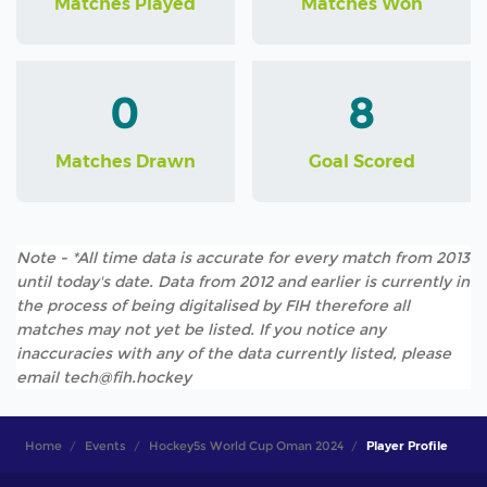
Matches Played
Matches Won
0
8
Matches Drawn
Goal Scored
Note - *All time data is accurate for every match from 2013
until today's date. Data from 2012 and earlier is currently in
the process of being digitalised by FIH therefore all
matches may not yet be listed. If you notice any
inaccuracies with any of the data currently listed, please
email tech@fih.hockey
Home
Events
Hockey5s World Cup Oman 2024
Player Profile