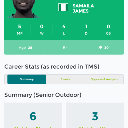
SAMAILA
JAMES
5
0
4
1
0
MP
W
L
D
GS
Age
28
# -
30
Career Stats (as recorded in TMS)
Summary
Events
Opponent Analysis
Summary (Senior Outdoor)
6
3