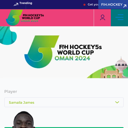
Trending
FIH.HOCKEY
Get your FIH Hockey World
Player
Samaila James