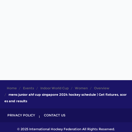
Home
Events
Indoor World Cup
Women
Overview
mens junior ahf cup singapore 2024 hockey schedule | Get fixtures, scor
es and results
PRIVACY POLICY
CONTACT US
© 2025 International Hockey Federation All Rights Reserved.