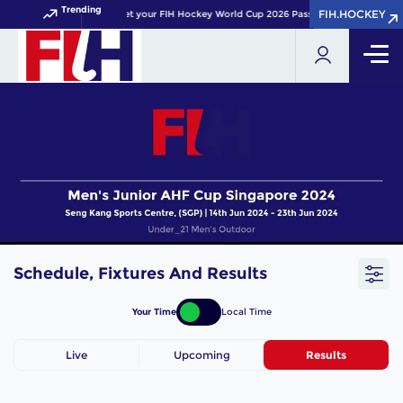
Trending
FIH.HOCKEY
FIH.HOCKEY
Get your FIH Hockey World Cup 2026 Pass now!
Schedule, Fixtures And Results
Your Time
Local Time
Live
Upcoming
Results