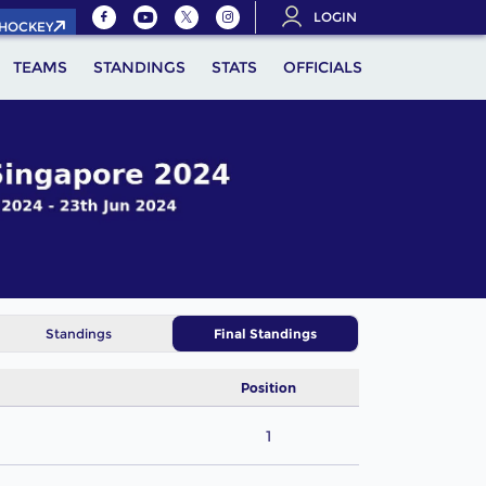
LOGIN
.HOCKEY
TEAMS
STANDINGS
STATS
OFFICIALS
Standings
Final Standings
Position
1