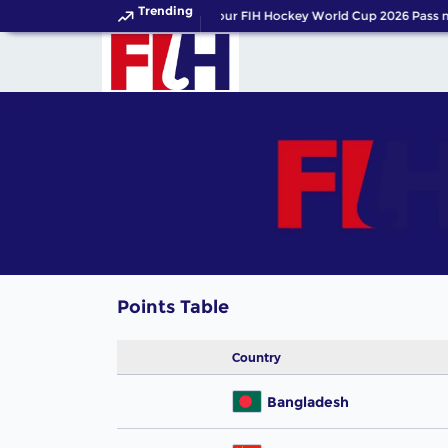
Trending
Get your FIH Hockey World Cup 2026 Pass 
Points Table
Country
Bangladesh