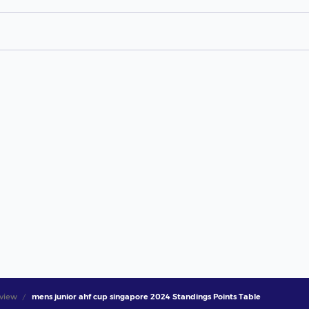
view
mens junior ahf cup singapore 2024 Standings Points Table