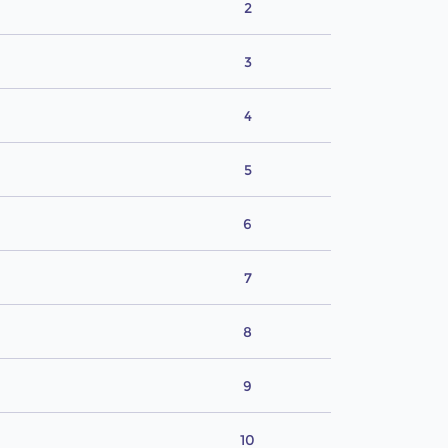
2
3
4
5
6
7
8
9
10