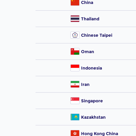
China
Thailand
Chinese Taipei
Oman
Indonesia
Iran
Singapore
Kazakhstan
Hong Kong China