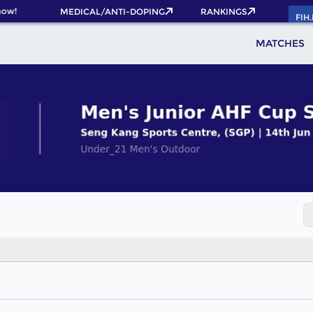
now!
MEDICAL/ANTI-DOPING
RANKINGS
FIH
MATCHES