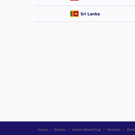
Sri Lanka
Home
Events
Indoor World Cup
Women
Over