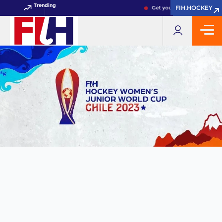
Trending
FIH.HOCKEY
FIH.HOCKEY
Get your FIH Hockey World 