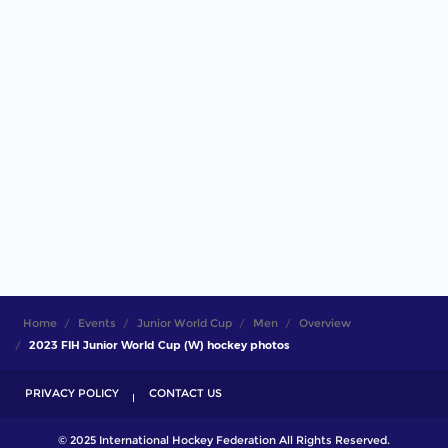
Home
Events
Junior World Cup
Men
Overview
2023 FIH Junior World Cup (W) hockey photos
PRIVACY POLICY
CONTACT US
© 2025 International Hockey Federation All Rights Reserved.