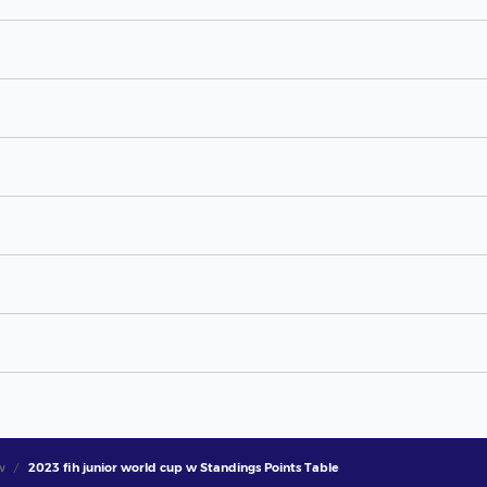
w
2023 fih junior world cup w Standings Points Table