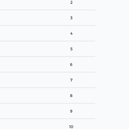
2
3
4
5
6
7
8
9
10