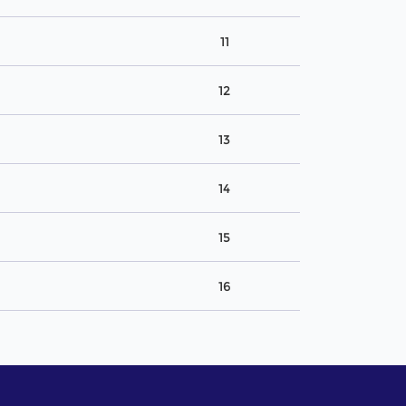
11
12
13
14
15
16