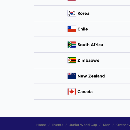
Korea
Chile
South Africa
Zimbabwe
New Zealand
Canada
Home
Events
Junior World Cup
Men
Overvie