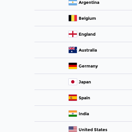
Argentina
Belgium
England
Australia
Germany
Japan
Spain
India
United States