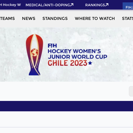
H Hockey World Cup 2026 Pass now!
MEDICAL/ANTI-DOPING
RANKINGS
FIH
TEAMS
NEWS
STANDINGS
WHERE TO WATCH
STAT