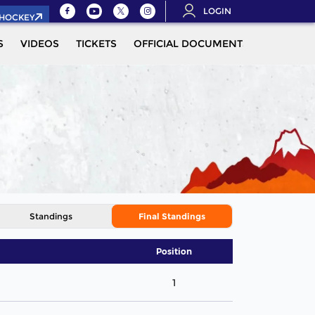
LOGIN
.HOCKEY
S
VIDEOS
TICKETS
OFFICIAL DOCUMENTS
QUALIFIC
Standings
Final Standings
Position
1