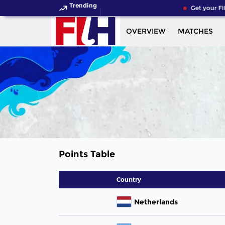
Trending
Get your FI
OVERVIEW
MATCHES
Points Table
Country
Netherlands