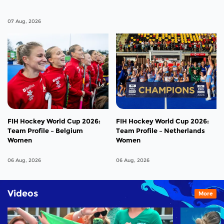
07 Aug, 2026
FIH Hockey World Cup 2026:
FIH Hockey World Cup 2026:
Team Profile – Belgium
Team Profile – Netherlands
Women
Women
06 Aug, 2026
06 Aug, 2026
Videos
More