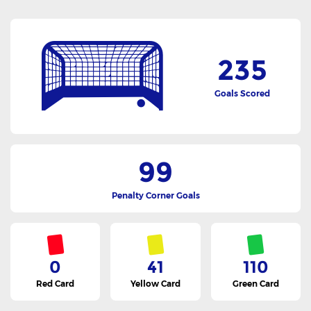
235
Goals Scored
99
Penalty Corner Goals
0
41
110
Red Card
Yellow Card
Green Card