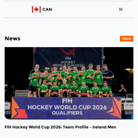
CAN
16
News
More
FIH Hockey World Cup 2026: Team Profile – Ireland Men