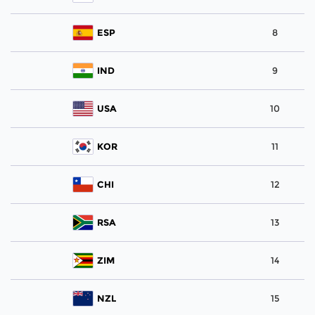
ESP
8
IND
9
USA
10
KOR
11
CHI
12
RSA
13
ZIM
14
NZL
15