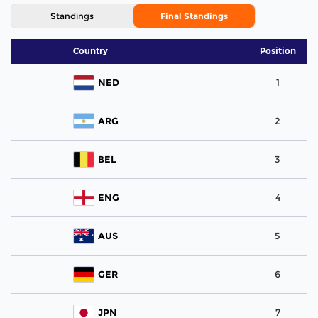
Standings
Final Standings
Country
Position
NED
1
ARG
2
BEL
3
ENG
4
AUS
5
GER
6
JPN
7