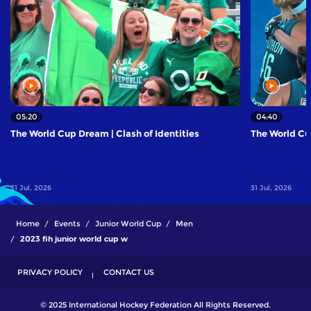
05:20
04:40
The World Cup Dream | Clash of Identities
The World Cup
31 Jul, 2026
31 Jul, 2026
Home
Events
Junior World Cup
Men
2023 fih junior world cup w
PRIVACY POLICY
CONTACT US
© 2025 International Hockey Federation All Rights Reserved.