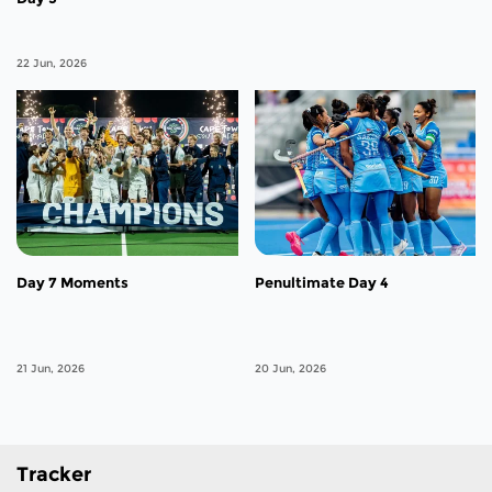
22 Jun, 2026
Day 7 Moments
Penultimate Day 4
21 Jun, 2026
20 Jun, 2026
Tracker