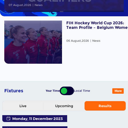
07 August,2026
News
FIH Hockey World Cup 2026:
Team Profile – Belgium Wome
06 August,2026
News
Fixtures
Your Time
Local Time
More
Live
Upcoming
Results
Monday, 11 December 2023