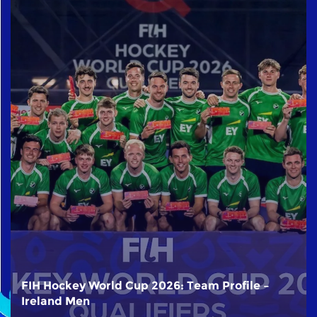
FIH Hockey World Cup 2026: Team Profile –
Ireland Men