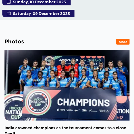
Sunday, 10 December 2023
Saturday, 09 December 2023
Photos
More
India crowned champions as the tournament comes to a close -
Day 5