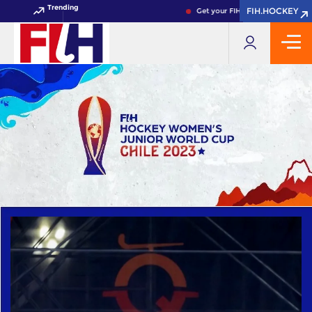
Trending
FIH.HOCKEY
FIH.HOCKEY
Get your FIH Hockey World Cup 2026