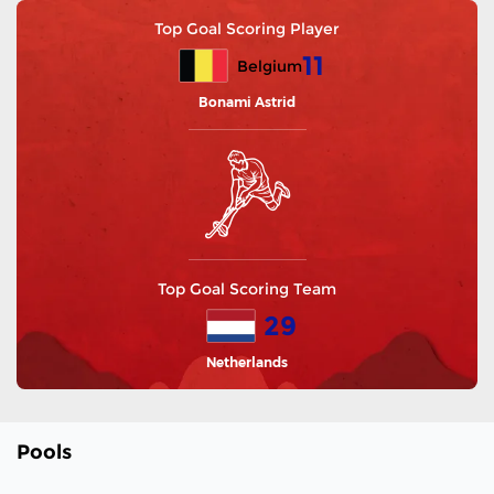
Top Goal Scoring Player
11
Belgium
Bonami Astrid
Top Goal Scoring Team
29
Netherlands
Pools