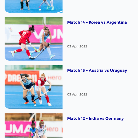
Match 14 - Korea vs Argentina
03 Apr, 2022
Match 13 - Austria vs Uruguay
03 Apr, 2022
Match 12 - India vs Germany