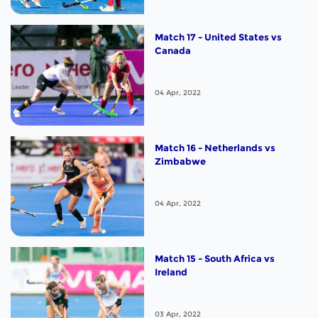
Match 17 - United States vs
Canada
04 Apr, 2022
Match 16 - Netherlands vs
Zimbabwe
04 Apr, 2022
Match 15 - South Africa vs
Ireland
03 Apr, 2022