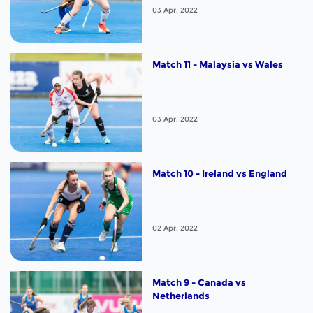
03 Apr, 2022
Match 11 - Malaysia vs Wales
03 Apr, 2022
Match 10 - Ireland vs England
02 Apr, 2022
Match 9 - Canada vs
Netherlands