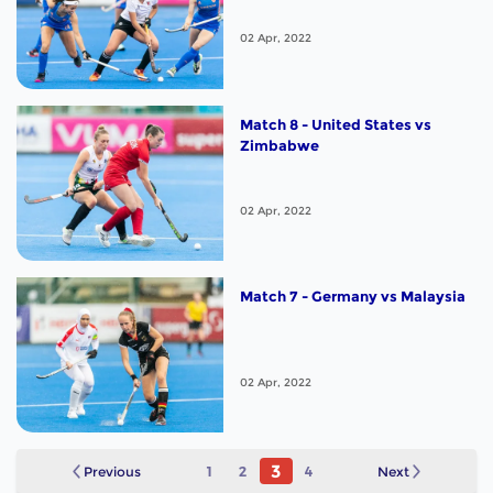
02 Apr, 2022
Match 8 - United States vs
Zimbabwe
02 Apr, 2022
Match 7 - Germany vs Malaysia
02 Apr, 2022
3
Previous
1
2
4
Next