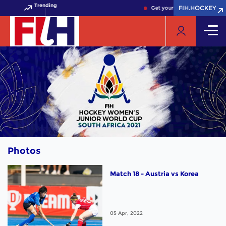
Trending
FIH.HOCKEY
FIH.HOCKEY
Get your FIH Hockey World Cu
Photos
Match 18 - Austria vs Korea
05 Apr, 2022