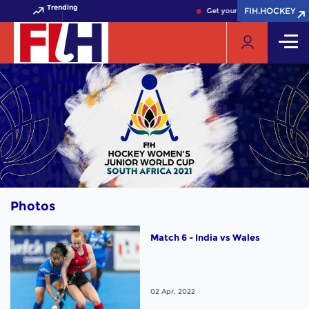
Trending
FIH.HOCKEY
FIH.HOCKEY
Get your FIH Hockey World C
Photos
Match 6 - India vs Wales
02 Apr, 2022