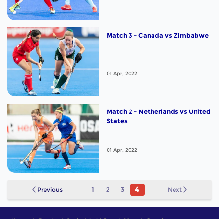
Match 3 - Canada vs Zimbabwe
01 Apr, 2022
Match 2 - Netherlands vs United
States
01 Apr, 2022
4
Previous
1
2
3
Next