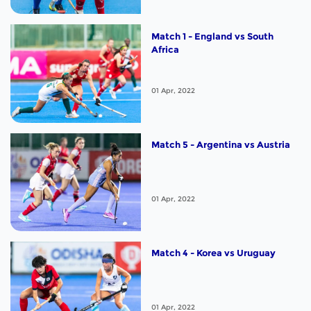
Match 1 - England vs South
Africa
01 Apr, 2022
Match 5 - Argentina vs Austria
01 Apr, 2022
Match 4 - Korea vs Uruguay
01 Apr, 2022