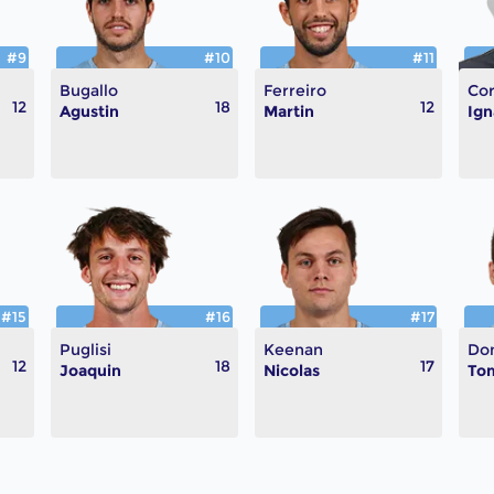
#9
#10
#11
Bugallo
Ferreiro
Cor
12
18
12
Agustin
Martin
Ign
#15
#16
#17
Puglisi
Keenan
Do
12
18
17
Joaquin
Nicolas
To