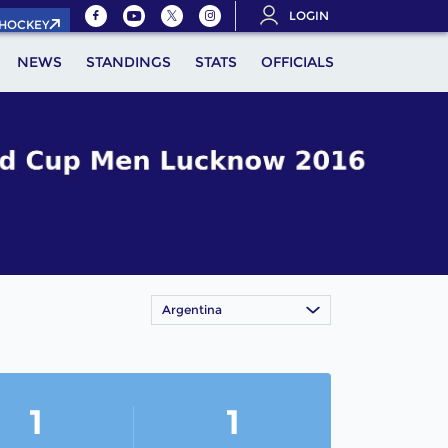
LOGIN
.HOCKEY
NEWS
STANDINGS
STATS
OFFICIALS
Argentina
1
1