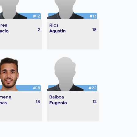
#12
#13
rea
Rios
2
18
acio
Agustin
#18
#22
mene
Balboa
18
12
mas
Eugenio