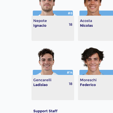
#8
Nepote
Acosta
18
Ignacio
Nicolas
#14
Gencarelli
Moreschi
18
Ladislao
Federico
Support Staff