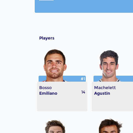
Players
#1
Bosso
Machelett
14
Emiliano
Agustin