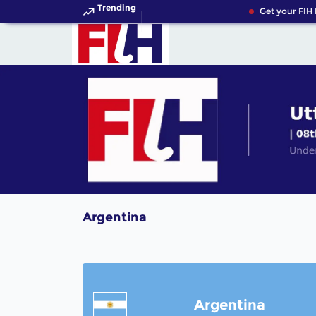
Trending
Get your FIH 
Argentina
Argentina