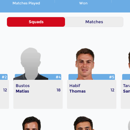
Matches Played
Won
Squads
Matches
#2
#4
#5
Bustos
Habif
Tar
12
18
12
Matias
Thomas
San