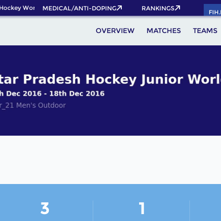
Hockey World Cup 2026 Pass now!
MEDICAL/ANTI-DOPING
RANKINGS
FIH
OVERVIEW
MATCHES
TEAMS
3
1