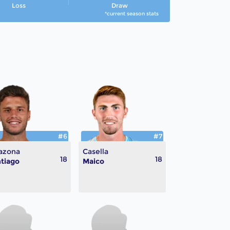
Loss
Draw
*current season stats
#6
#7
azona
Casella
18
18
tiago
Maico