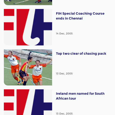
FIH Special Coaching Course
ends in Chennai
14 Dec, 2005
Top two clear of chasing pack
13 Dec, 2005
Ireland men named for South
African tour
13 Dec, 2005