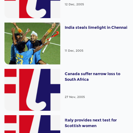
12 Dec, 2005
India steals limelight in Chennai
11 Dec, 2005
Canada suffer narrow loss to
South Africa
27 Nov, 2005
Italy provides next test for
Scottish women