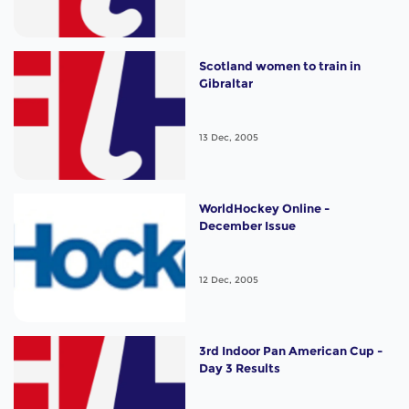
Scotland women to train in
Gibraltar
13 Dec, 2005
WorldHockey Online -
December Issue
12 Dec, 2005
3rd Indoor Pan American Cup -
Day 3 Results