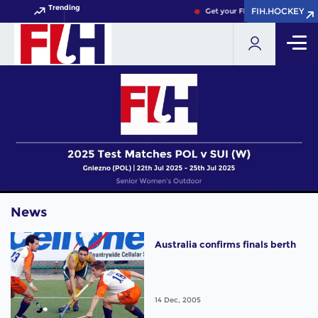
Trending
FIH.HOCKEY
FIH.HOCKEY
Get your FIH Hockey World Cup
News
Australia confirms finals berth
14 Dec, 2005