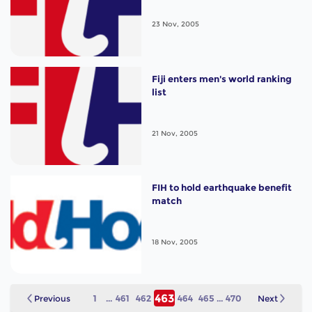
23 Nov, 2005
Fiji enters men's world ranking
list
21 Nov, 2005
FIH to hold earthquake benefit
match
18 Nov, 2005
463
Previous
1
...
461
462
464
465
...
470
Next