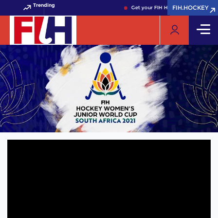
Trending
FIH.HOCKEY
FIH.HOCKEY
Get your FIH Hockey World Cup 202