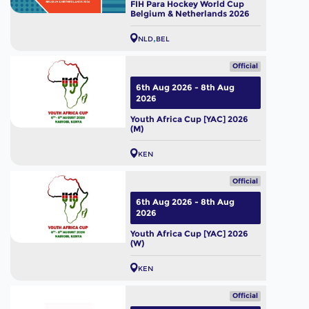
FIH Para Hockey World Cup
Belgium & Netherlands 2026
NLD
BEL
Official
6th Aug 2026 - 8th Aug
2026
Youth Africa Cup [YAC] 2026
(M)
KEN
Official
6th Aug 2026 - 8th Aug
2026
Youth Africa Cup [YAC] 2026
(W)
KEN
Official