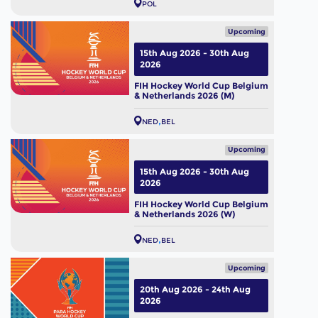
POL
Upcoming
15th Aug 2026 - 30th Aug
2026
FIH Hockey World Cup Belgium
& Netherlands 2026 (M)
NED
BEL
Upcoming
15th Aug 2026 - 30th Aug
2026
FIH Hockey World Cup Belgium
& Netherlands 2026 (W)
NED
BEL
Upcoming
20th Aug 2026 - 24th Aug
2026