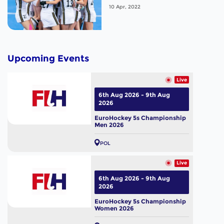
compete for fifth place.
10 Apr, 2022
Upcoming Events
Live
6th Aug 2026 - 9th Aug
2026
EuroHockey 5s Championship
Men 2026
POL
Live
6th Aug 2026 - 9th Aug
2026
EuroHockey 5s Championship
Women 2026