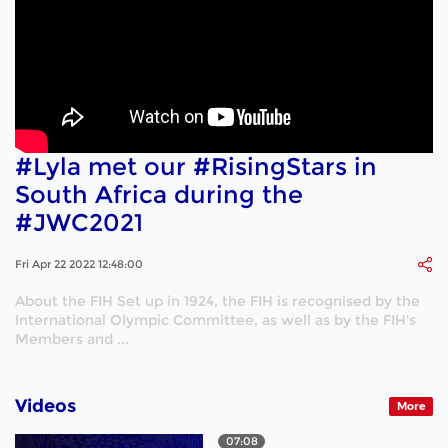
#Lyla met our #RisingStars in
South Africa during the
#JWC2021
Fri Apr 22 2022 12:48:00
About the FIH Set up in 1924, the FIH is recognised by the
International Olympic Committee, as well as by the FIH's
Members and ...
Videos
More
07:08