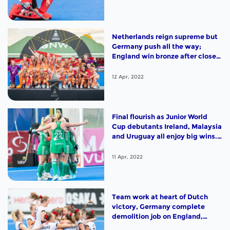
Netherlands reign supreme but
Germany push all the way;
England win bronze after close
encounter with India; Argentina
and South Africa sign off with
12 Apr, 2022
victories. Highlights from Day 12
in Potchefstroom
Final flourish as Junior World
Cup debutants Ireland, Malaysia
and Uruguay all enjoy big wins.
Highlights from Day 11 in
Potchefstroom
11 Apr, 2022
Team work at heart of Dutch
victory, Germany complete
demolition job on England,
Argentina and Korea will