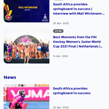
South Africa provides
springboard to success |
Interview with Mali Wichmann |
#RisingStars |
20 Apr, 2022
01:36
Best Moments from the FIH
Hockey Women's Junior World
Cup 2021 Final | Netherlands |
Germany
14 Apr, 2022
News
South Africa provides
springboard to success
20 Apr, 2022