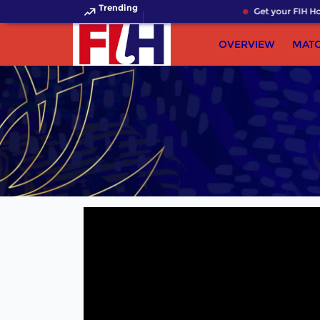
Trending
Get your FIH Hoc
OVERVIEW
MAT