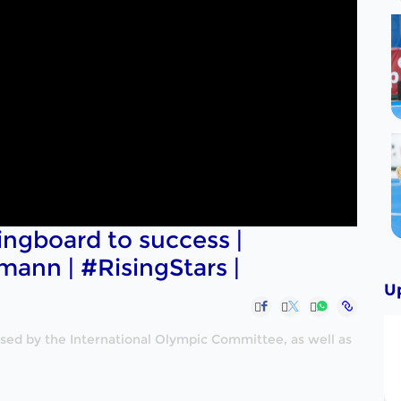
ingboard to success |
mann | #RisingStars |
U
nised by the International Olympic Committee, as well as