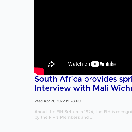
South Africa provides spr
Interview with Mali Wich
Wed Apr 20 2022 15:28:00
About the FIH Set up in 1924, the FIH is recog
by the FIH's Members and ...