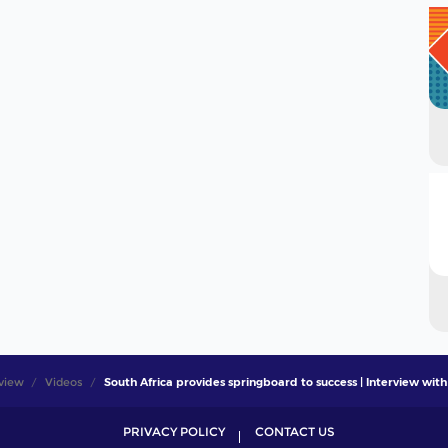
view
Videos
South Africa provides springboard to success | Interview with
PRIVACY POLICY
CONTACT US