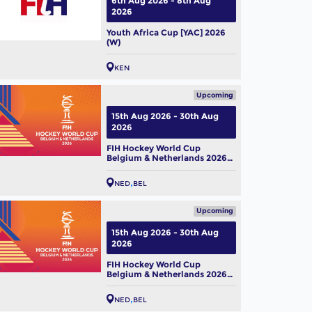
6th Aug 2026 - 8th Aug
2026
Youth Africa Cup [YAC] 2026
(W)
KEN
Upcoming
15th Aug 2026 - 30th Aug
2026
FIH Hockey World Cup
Belgium & Netherlands 2026
(M)
NED
BEL
Upcoming
15th Aug 2026 - 30th Aug
2026
FIH Hockey World Cup
Belgium & Netherlands 2026
(W)
NED
BEL