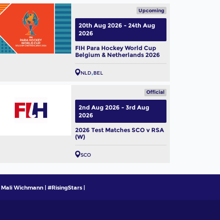
Upcoming
20th Aug 2026 - 24th Aug
2026
FIH Para Hockey World Cup
Belgium & Netherlands 2026
NLD
BEL
Official
2nd Aug 2026 - 3rd Aug
2026
2026 Test Matches SCO v RSA
(W)
SCO
 Mali Wichmann | #RisingStars |