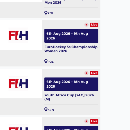
Men 2026
POL
Live
6th Aug 2026 - 9th Aug
2026
EuroHockey 5s Championship
Women 2026
POL
Live
6th Aug 2026 - 8th Aug
2026
Youth Africa Cup [YAC] 2026
(M)
KEN
Live