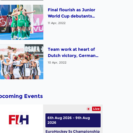
with India; Argentina
and South Africa sign off
Final flourish as Junior
with victories. Highlights
World Cup debutants
from Day 12 in
Ireland, Malaysia and
11 Apr, 2022
Potchefstroom
Uruguay all enjoy big
wins. Highlights from
Day 11 in Potchefstroom
Team work at heart of
Dutch victory, Germany
complete demolition job
10 Apr, 2022
on England, Argentina
and Korea will compete
for fifth place.
pcoming Events
Live
6th Aug 2026 - 9th Aug
2026
EuroHockey 5s Championship