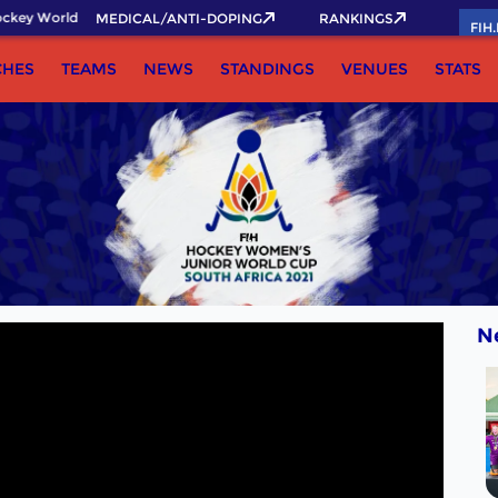
key World Cup 2026 Pass now!
MEDICAL/ANTI-DOPING
RANKINGS
FIH
CHES
TEAMS
NEWS
STANDINGS
VENUES
STATS
N