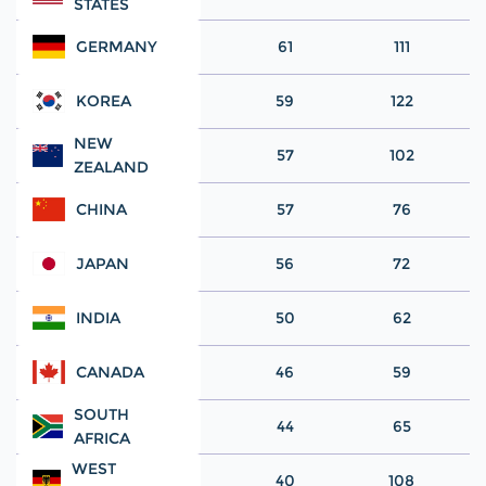
STATES
GERMANY
61
111
KOREA
59
122
NEW
57
102
ZEALAND
CHINA
57
76
JAPAN
56
72
INDIA
50
62
CANADA
46
59
SOUTH
44
65
AFRICA
WEST
40
108