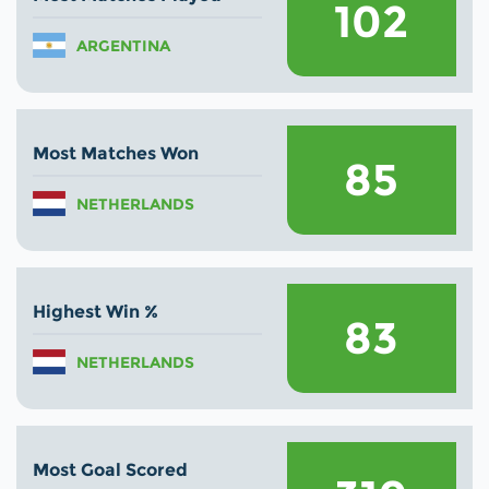
102
ARGENTINA
Most Matches Won
85
NETHERLANDS
Highest Win %
83
NETHERLANDS
Most Goal Scored