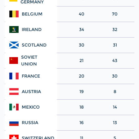
GERMANY
BELGIUM
40
70
IRELAND
34
32
SCOTLAND
30
31
SOVIET
21
43
UNION
FRANCE
20
30
AUSTRIA
19
8
MEXICO
18
14
RUSSIA
16
13
SWITZERLAND
11
5