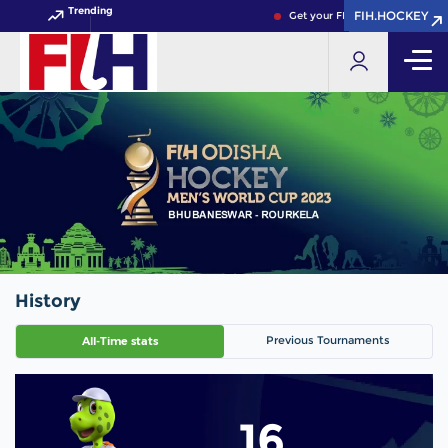
Trending
FIH.HOCKEY
FIH.HOCKEY
Get your FIH Hockey World Cup
History
Previous Tournaments
All-Time stats
16