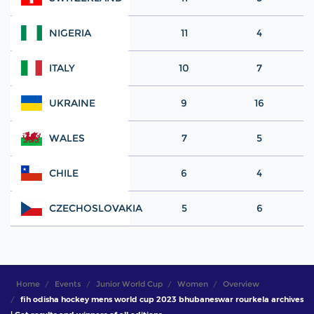
NIGERIA
11
4
ITALY
10
7
UKRAINE
9
16
WALES
7
5
CHILE
6
4
CZECHOSLOVAKIA
5
6
Home
Events
Junior World Cup
Women
Overview
fih odisha hockey mens world cup 2023 bhubaneswar rourkela archives