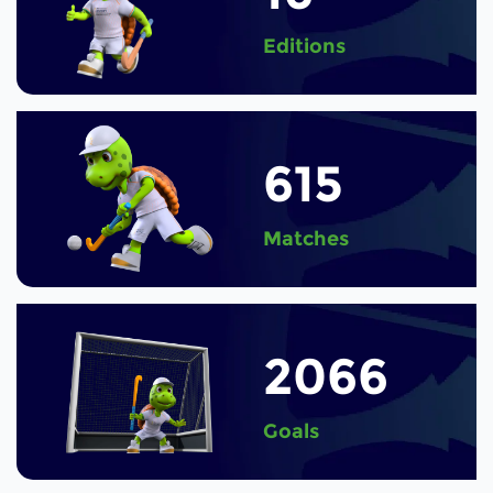
Editions
615
Matches
2066
Goals