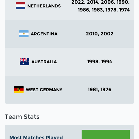
2022, 2014, 2006, 1990,
NETHERLANDS
1986, 1983, 1978, 1974
2010, 2002
ARGENTINA
1998, 1994
AUSTRALIA
1981, 1976
WEST GERMANY
Team Stats
Most Matches Played