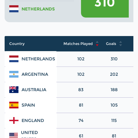
310
NETHERLANDS
Country
Matches Played
Goals
NETHERLANDS
102
310
ARGENTINA
102
202
AUSTRALIA
83
188
SPAIN
81
105
ENGLAND
74
115
UNITED
61
81