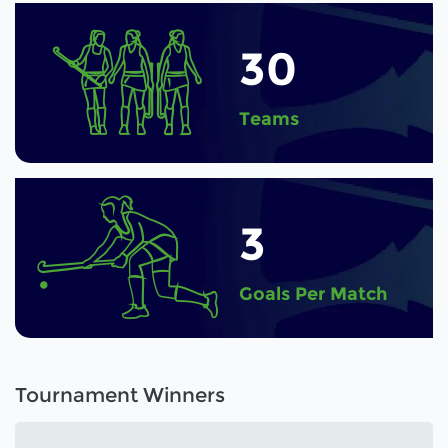
30
Teams
3
Goals Per Match
Tournament Winners