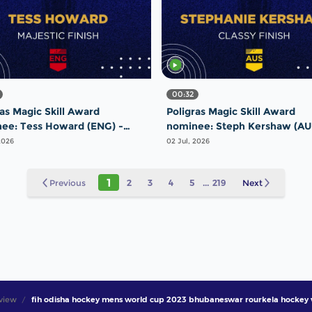
00:32
ras Magic Skill Award
Poligras Magic Skill Award
ee: Tess Howard (ENG) -
nominee: Steph Kershaw (AU
tic Finish | #FIHProLeague
Classy Finish | #FIHProLeagu
2026
02 Jul, 2026
1
Previous
2
3
4
5
...
219
Next
view
fih odisha hockey mens world cup 2023 bhubaneswar rourkela hockey 