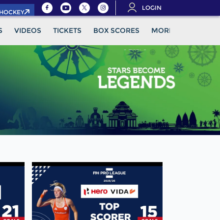
LOGIN
.HOCKEY
S
VIDEOS
TICKETS
BOX SCORES
MORE