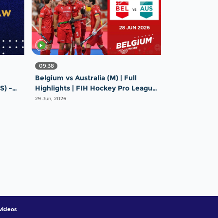
09:38
Belgium vs Australia (M) | Full
S) -
Highlights | FIH Hockey Pro League
e
2025-26 | 28 June 2026
29 Jun, 2026
videos