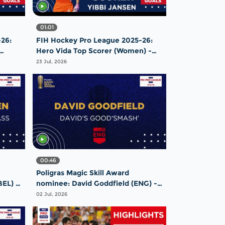
01:01
26:
FIH Hockey Pro League 2025-26:
Hero Vida Top Scorer (Women) -
Yibbi Jansen | Netherlands
23 Jul, 2026
00:46
Poligras Magic Skill Award
BEL) -
nominee: David Goddfield (ENG) -
e
David's Good'smash' |
02 Jul, 2026
#FIHProLeague