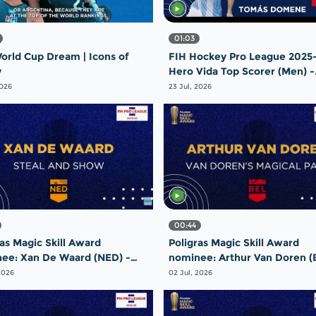
01:03
orld Cup Dream | Icons of
FIH Hockey Pro League 2025-
y
Hero Vida Top Scorer (Men) -
Tomas Domene | Argentina
2026
23 Jul, 2026
00:44
ras Magic Skill Award
Poligras Magic Skill Award
ee: Xan De Waard (NED) -
nominee: Arthur Van Doren (
 and Show | #FIHProLeague
Magical Pass | #FIHProLeagu
2026
02 Jul, 2026