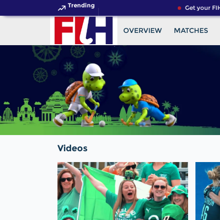
Trending
Get your FIH
OVERVIEW
MATCHES
Videos