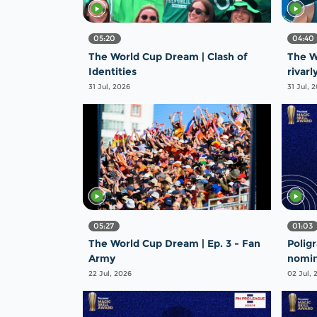
05:20
04:40
The World Cup Dream | Clash of
The W
Identities
rivarl
31 Jul, 2026
31 Jul, 
05:27
01:03
The World Cup Dream | Ep. 3 - Fan
Polig
Army
nomin
Steal
22 Jul, 2026
02 Jul, 