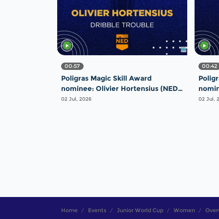
00:57
00:42
Poligras Magic Skill Award
Polig
nominee: Olivier Hortensius (NED)
nomin
- Dribble Trouble | #FIHProLeague
Majes
02 Jul, 2026
02 Jul, 
Home
Events
Junior World Cup
Women
Over