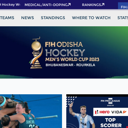
 Hockey World Cup 2026 Pass now!
MEDICAL/ANTI-DOPING
RANKINGS
FIH
TEAMS
NEWS
STANDINGS
WHERE TO WATCH
STAT