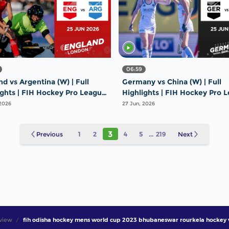
06:59
d vs Argentina (W) | Full
Germany vs China (W) | Full
ights | FIH Hockey Pro League
Highlights | FIH Hockey Pro 
26 | 25 June 2026
2025-26 | 25 June 2026
 2026
27 Jun, 2026
3
Previous
1
2
4
5
...
219
Next
view
fih odisha hockey mens world cup 2023 bhubaneswar rourkela hockey 