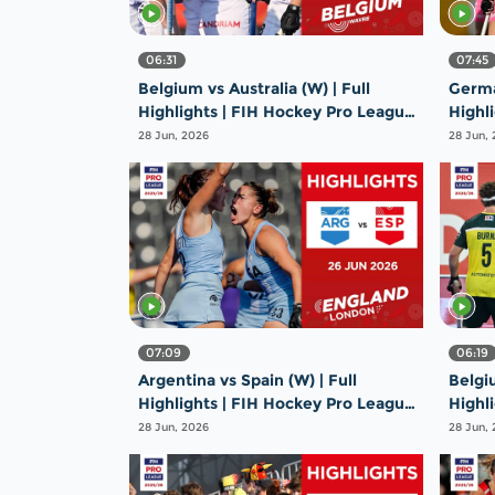
06:31
07:45
Belgium vs Australia (W) | Full
German
Highlights | FIH Hockey Pro League
Highl
2025-26 | 26 June 2026
2025-
28 Jun, 2026
28 Jun,
07:09
06:19
Argentina vs Spain (W) | Full
Belgiu
Highlights | FIH Hockey Pro League
Highl
2025-26 | 26 June 2026
2025-
28 Jun, 2026
28 Jun,