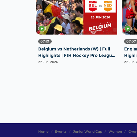
07:10
07:07
Belgium vs Netherlands (W) | Full
Englan
Highlights | FIH Hockey Pro League
Highl
2025-26 | 25 June 2026
2025-
27 Jun, 2026
27 Jun,
Home
Events
Junior World Cup
Women
Over