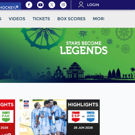
LOGIN
.HOCKEY
S
VIDEOS
TICKETS
BOX SCORES
MORE