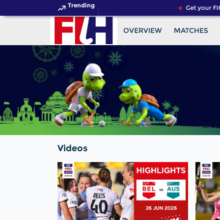
Trending
Get your FIH
OVERVIEW
MATCHES
Videos