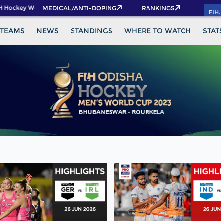
 Hockey World Cup 2026 Pass now!
MEDICAL/ANTI-DOPING
RANKINGS
FIH
TEAMS
NEWS
STANDINGS
WHERE TO WATCH
STAT