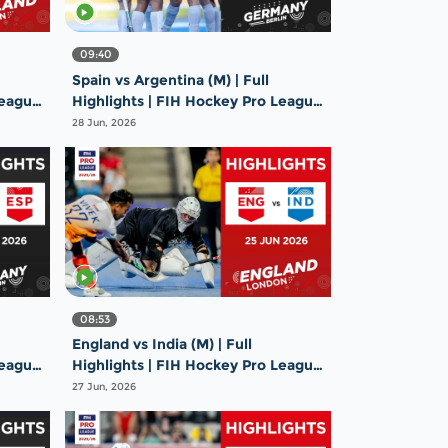
09:40
Spain vs Argentina (M) | Full
League
Highlights | FIH Hockey Pro League
2025-26 | 26 June 2026
28 Jun, 2026
08:53
England vs India (M) | Full
League
Highlights | FIH Hockey Pro League
2025-26 | 25 June 2026
27 Jun, 2026