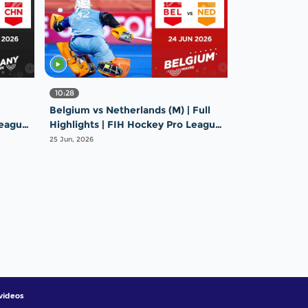
10:28
Belgium vs Netherlands (M) | Full
League
Highlights | FIH Hockey Pro League
2025-26 | 24 June 2026
25 Jun, 2026
videos