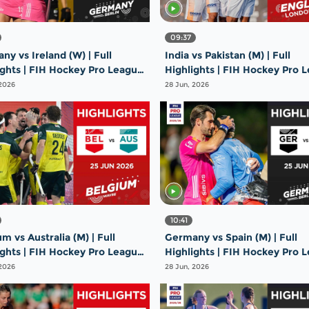
09:37
y vs Ireland (W) | Full
India vs Pakistan (M) | Full
ights | FIH Hockey Pro League
Highlights | FIH Hockey Pro 
26 | 26 June 2026
2025-26 | 26 June 2026
 2026
28 Jun, 2026
10:41
m vs Australia (M) | Full
Germany vs Spain (M) | Full
ights | FIH Hockey Pro League
Highlights | FIH Hockey Pro 
26 | 25 June 2026
2025-26 | 25 June 2026
 2026
28 Jun, 2026