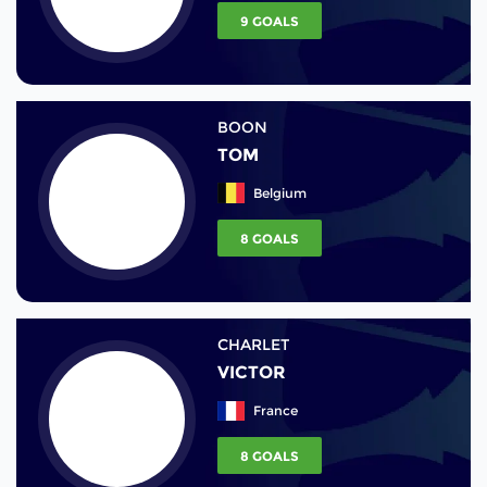
9 GOALS
BOON
TOM
Belgium
8 GOALS
CHARLET
VICTOR
France
8 GOALS