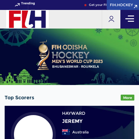
Trending
FIH.HOCKEY
FIH.HOCKEY
Get your FIH Hockey World Cup 
Top Scorers
More
HAYWARD
JEREMY
Australia