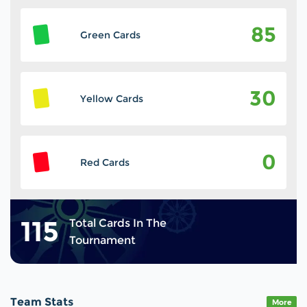
85
Green Cards
30
Yellow Cards
0
Red Cards
115
Total Cards In The
Tournament
Team Stats
More