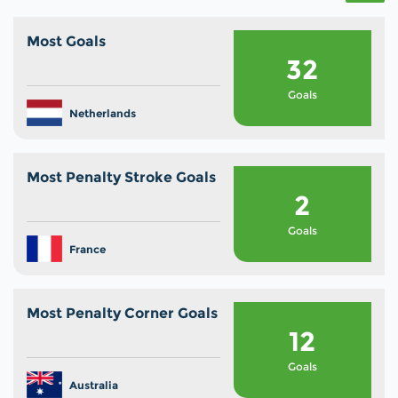
Most Goals
32
Goals
Netherlands
Most Penalty Stroke Goals
2
Goals
France
Most Penalty Corner Goals
12
Goals
Australia