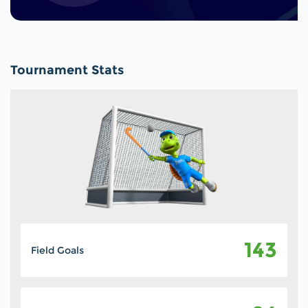
Tournament Stats
143
Field Goals