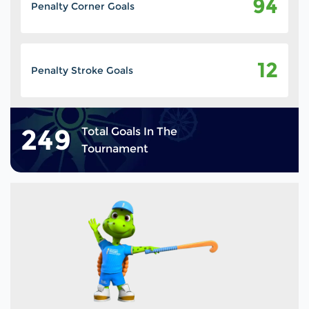
94
Penalty Corner Goals
12
Penalty Stroke Goals
249
Total Goals In The
Tournament