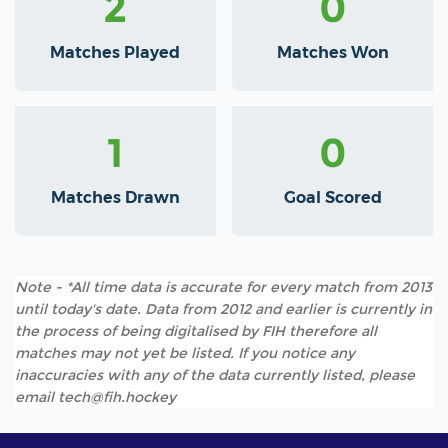
2
0
Matches Played
Matches Won
1
0
Matches Drawn
Goal Scored
Note - *All time data is accurate for every match from 2013
until today's date. Data from 2012 and earlier is currently in
the process of being digitalised by FIH therefore all
matches may not yet be listed. If you notice any
inaccuracies with any of the data currently listed, please
email tech@fih.hockey