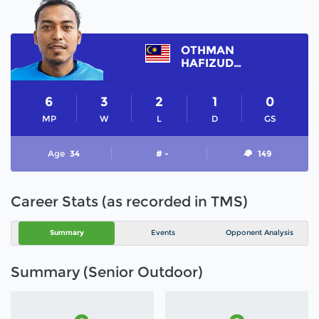
OTHMAN
HAFIZUDDIN
6
3
2
1
0
MP
W
L
D
GS
Age
34
# -
149
Career Stats (as recorded in TMS)
Summary
Events
Opponent Analysis
Summary (Senior Outdoor)