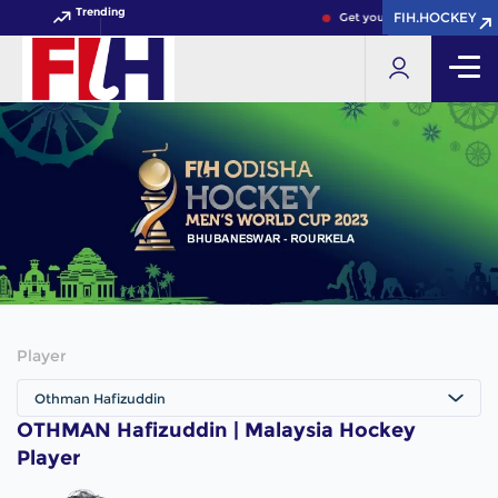
Trending
FIH.HOCKEY
FIH.HOCKEY
Get your FIH Hockey World 
Player
Othman Hafizuddin
OTHMAN Hafizuddin | Malaysia Hockey
Player