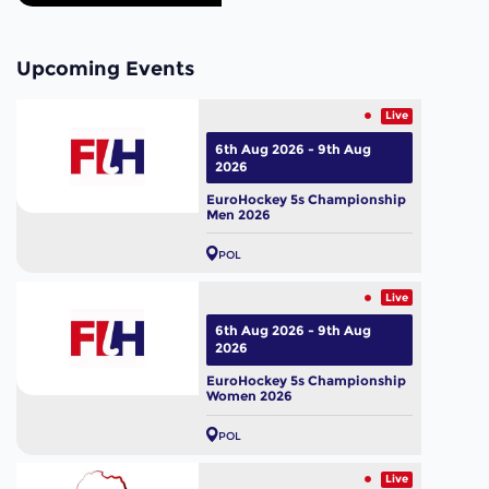
Upcoming Events
Live
6th Aug 2026 - 9th Aug
2026
EuroHockey 5s Championship
Men 2026
POL
Live
6th Aug 2026 - 9th Aug
2026
EuroHockey 5s Championship
Women 2026
POL
Live