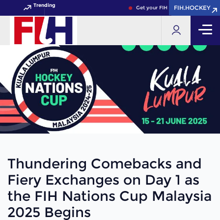
Trending
FIH.HOCKEY
FIH.HOCKEY
Get your FIH Hockey World Cup 2026 
Thundering Comebacks and
Fiery Exchanges on Day 1 as
the FIH Nations Cup Malaysia
2025 Begins