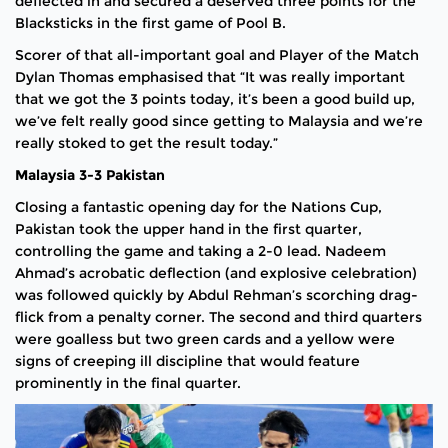
deflected in and secured a deserved three points for the
Blacksticks in the first game of Pool B.
Scorer of that all-important goal and Player of the Match
Dylan Thomas emphasised that “It was really important
that we got the 3 points today, it’s been a good build up,
we’ve felt really good since getting to Malaysia and we’re
really stoked to get the result today.”
Malaysia 3-3 Pakistan
Closing a fantastic opening day for the Nations Cup,
Pakistan took the upper hand in the first quarter,
controlling the game and taking a 2-0 lead. Nadeem
Ahmad’s acrobatic deflection (and explosive celebration)
was followed quickly by Abdul Rehman’s scorching drag-
flick from a penalty corner. The second and third quarters
were goalless but two green cards and a yellow were
signs of creeping ill discipline that would feature
prominently in the final quarter.