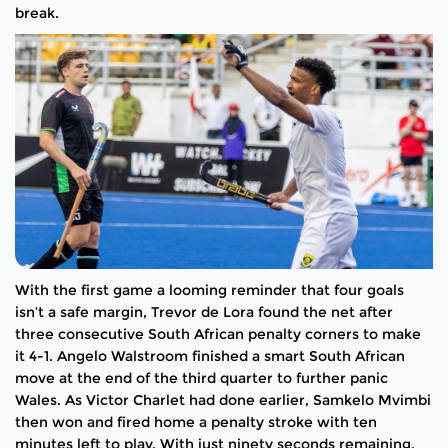
break.
With the first game a looming reminder that four goals
isn’t a safe margin, Trevor de Lora found the net after
three consecutive South African penalty corners to make
it 4-1. Angelo Walstroom finished a smart South African
move at the end of the third quarter to further panic
Wales. As Victor Charlet had done earlier, Samkelo Mvimbi
then won and fired home a penalty stroke with ten
minutes left to play. With just ninety seconds remaining,