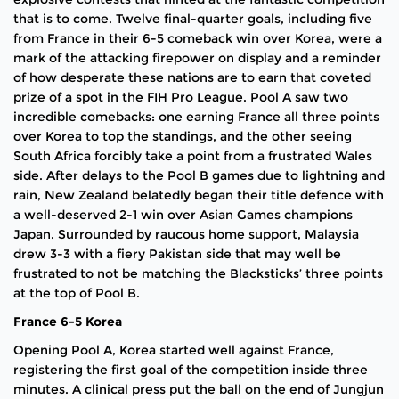
that is to come. Twelve final-quarter goals, including five
from France in their 6-5 comeback win over Korea, were a
mark of the attacking firepower on display and a reminder
of how desperate these nations are to earn that coveted
prize of a spot in the FIH Pro League. Pool A saw two
incredible comebacks: one earning France all three points
over Korea to top the standings, and the other seeing
South Africa forcibly take a point from a frustrated Wales
side. After delays to the Pool B games due to lightning and
rain, New Zealand belatedly began their title defence with
a well-deserved 2-1 win over Asian Games champions
Japan. Surrounded by raucous home support, Malaysia
drew 3-3 with a fiery Pakistan side that may well be
frustrated to not be matching the Blacksticks’ three points
at the top of Pool B.
France 6-5 Korea
Opening Pool A, Korea started well against France,
registering the first goal of the competition inside three
minutes. A clinical press put the ball on the end of Jungjun