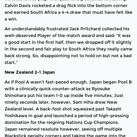
Calvin Davis rocketed a drag flick into the bottom corner
and earned South Africa a 4-4 draw that must have felt like
a win.
An understandably frustrated Jack Pritchard collected his
well-deserved Player of the match award and said: “It was
a good start in the first half, then we dropped off it slightly
in the second and fair play to South Africa they really came
back strong. So, disappointing not to hold on but not a bad
start.”
New Zealand 2-1 Japan
As if Pool A wasn’t fast-paced enough, Japan began Pool B
with a clinically quick counter-attack as Ryosuke
Shinohara put his team 1-0 up inside five minutes. Just
ninety seconds later, however, Sam Hiha drew New
Zealand level. A back-foot shot squeezed past Takashi
Yoshikawa in goal and launched a period of high-pressing
domination for the reigning Nations Cup Champions.
Japan remained resolute however, seeing off multiple
Blackstick penalty corners and taking the game into the