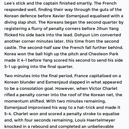
Lee’s stick and the captain finished smartly. The French
responded well, finding their way through the guts of the
Korean defence before Xavier Esmenjaud equalised with a
diving slap shot. The Koreans began the second quarter by
registering a flurry of penalty corners before Jihun Yang
flicked his side back into the lead. Dohyun Lim converted
another corner minutes later, this time from the second
castle. The second-half saw the French fall further behind.
Korea won the ball high up the pitch and Cheoleon Park
made it 4-1 before Yang scored his second to send his side
5-1 up going into the final quarter.
Two minutes into the final period, France capitalised on a
Korean blunder and Esmenjaud slapped in what appeared
to be a consolation goal. However, when Victor Charlet
rifled a penalty corner into the roof of the Korean net, the
momentum shifted. With two minutes remaining,
Esmenjaud improvised his way to a hat-trick and made it
5-4. Charlet won and scored a penalty stroke to equalise
and, with four seconds remaining, Louis Haertelmeyer
knocked in a rebound and completed an unbelievable