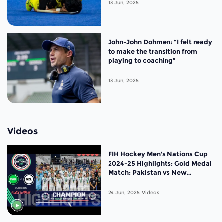
Cup Malaysia 2025
18 Jun, 2025
John-John Dohmen: “I felt ready
to make the transition from
playing to coaching”
18 Jun, 2025
Videos
FIH Hockey Men's Nations Cup
2024-25 Highlights: Gold Medal
Match: Pakistan vs New
Zealand |Match 20
24 Jun, 2025
Videos