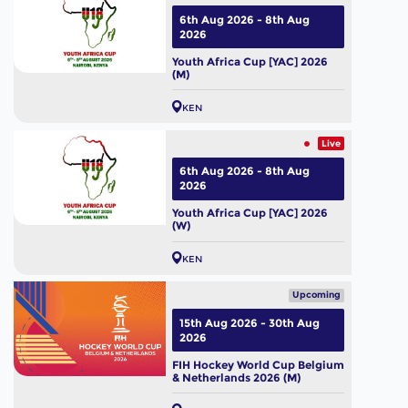
6th Aug 2026 - 8th Aug
2026
Youth Africa Cup [YAC] 2026
(M)
KEN
Live
6th Aug 2026 - 8th Aug
2026
Youth Africa Cup [YAC] 2026
(W)
KEN
Upcoming
15th Aug 2026 - 30th Aug
2026
FIH Hockey World Cup Belgium
& Netherlands 2026 (M)