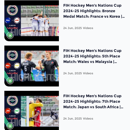
FIH Hockey Men's Nations Cup
2024-25 Highlights: Bronze
Medal Match: France vs Korea |
Match 19
24 Jun, 2025
Videos
FIH Hockey Men's Nations Cup
2024-25 Highlights: 5th Place
Match: Wales vs Malaysia |
Match 18
24 Jun, 2025
Videos
FIH Hockey Men's Nations Cup
2024-25 Highlights: 7th Place
Match: Japan vs South Africa |
Match 17
24 Jun, 2025
Videos