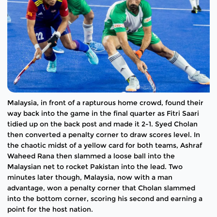
Malaysia, in front of a rapturous home crowd, found their
way back into the game in the final quarter as Fitri Saari
tidied up on the back post and made it 2-1. Syed Cholan
then converted a penalty corner to draw scores level. In
the chaotic midst of a yellow card for both teams, Ashraf
Waheed Rana then slammed a loose ball into the
Malaysian net to rocket Pakistan into the lead. Two
minutes later though, Malaysia, now with a man
advantage, won a penalty corner that Cholan slammed
into the bottom corner, scoring his second and earning a
point for the host nation.