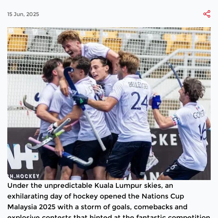
15 Jun, 2025
Under the unpredictable Kuala Lumpur skies, an
exhilarating day of hockey opened the Nations Cup
Malaysia 2025 with a storm of goals, comebacks and
explosive contests that hinted at the fantastic competition