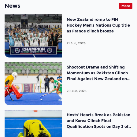
News
More
New Zealand romp to FIH
Hockey Men’s Nations Cup title
as France clinch bronze
21 Jun, 2025
Shootout Drama and Shifting
Momentum as Pakistan Clinch
Final Against New Zealand on
Day 4 of the FIH Hockey Men’s
Nations Cup Malaysia 2025
20 Jun, 2025
Hosts’ Hearts Break as Pakistan
and Korea Clinch Final
Qualification Spots on Day 3 of
the FIH Hockey Men’s Nations