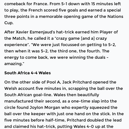
comeback for France. From 5-1 down with 15 minutes left
to play, the French scored five goals and earned a special
three points in a memorable opening game of the Nations
Cup.
After Xavier Esmenjaud’s hat-trick earned him Player of
the Match, he called it a “crazy game [and a] crazy
experience”. “We were just focussed on getting to 5-2,
then when it was 5-2, the third one, the fourth. The
energy to come back, we were winning the duals -
amazing.”
South Africa 4-4 Wales
On the other side of Pool A, Jack Pritchard opened the
Welsh account five minutes in, scrapping the ball over the
South African goal-line. Wales then beautifully
manufactured their second, as a one-time slap into the
circle found Joylon Morgan who expertly squeezed the
ball over the keeper with just one hand on the stick. In the
five minutes before half-time, Pritchard doubled the lead
and claimed his hat-trick, putting Wales 4-0 up at the