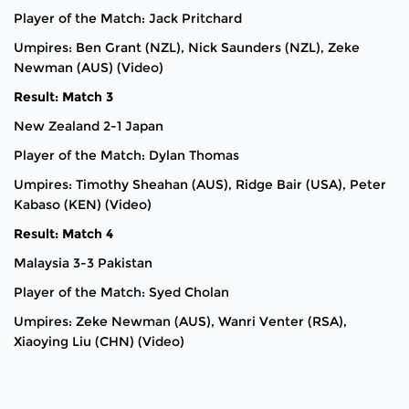
Player of the Match: Jack Pritchard
Umpires: Ben Grant (NZL), Nick Saunders (NZL), Zeke
Newman (AUS) (Video)
Result: Match 3
New Zealand 2-1 Japan
Player of the Match: Dylan Thomas
Umpires: Timothy Sheahan (AUS), Ridge Bair (USA), Peter
Kabaso (KEN) (Video)
Result: Match 4
Malaysia 3-3 Pakistan
Player of the Match: Syed Cholan
Umpires: Zeke Newman (AUS), Wanri Venter (RSA),
Xiaoying Liu (CHN) (Video)