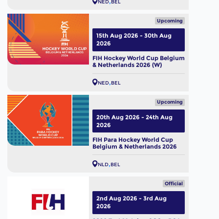
NED
BEL
Upcoming
15th Aug 2026 - 30th Aug
2026
FIH Hockey World Cup Belgium
& Netherlands 2026 (W)
NED
BEL
Upcoming
20th Aug 2026 - 24th Aug
2026
FIH Para Hockey World Cup
Belgium & Netherlands 2026
NLD
BEL
Official
2nd Aug 2026 - 3rd Aug
2026