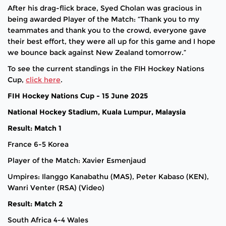
After his drag-flick brace, Syed Cholan was gracious in
being awarded Player of the Match: “Thank you to my
teammates and thank you to the crowd, everyone gave
their best effort, they were all up for this game and I hope
we bounce back against New Zealand tomorrow.”
To see the current standings in the FIH Hockey Nations
Cup,
click here
.
FIH Hockey Nations Cup - 15 June 2025
National Hockey Stadium, Kuala Lumpur, Malaysia
Result: Match 1
France 6-5 Korea
Player of the Match: Xavier Esmenjaud
Umpires: Ilanggo Kanabathu (MAS), Peter Kabaso (KEN),
Wanri Venter (RSA) (Video)
Result: Match 2
South Africa 4-4 Wales