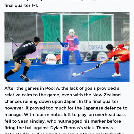
final quarter 1-1.
After the games in Pool A, the lack of goals provided a
relative calm to the game, even with the New Zealand
chances raining down upon Japan. In the final quarter,
however, it proved too much for the Japanese defence to
manage. With four minutes left to play, an overhead pass
fell to Sean Findlay, who nutmegged his marker before
firing the ball against Dylan Thomas’s stick. Thomas