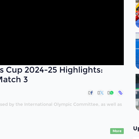
s Cup 2024-25 Highlights:
Match 3
nised by the International Olympic Committee, as well as
U
More