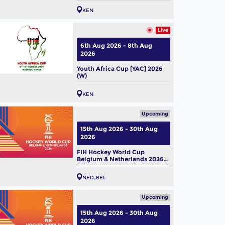
KEN
Live
6th Aug 2026 - 8th Aug
2026
Youth Africa Cup [YAC] 2026
(W)
KEN
Upcoming
15th Aug 2026 - 30th Aug
2026
FIH Hockey World Cup
Belgium & Netherlands 2026
(M)
NED
BEL
Upcoming
15th Aug 2026 - 30th Aug
2026