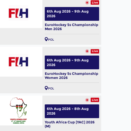
Live
6th Aug 2026 - 9th Aug
2026
EuroHockey 5s Championship
Men 2026
POL
Live
6th Aug 2026 - 9th Aug
2026
EuroHockey 5s Championship
Women 2026
POL
Live
6th Aug 2026 - 8th Aug
2026
Youth Africa Cup [YAC] 2026
(M)