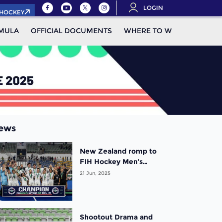
LOGIN
.HOCKEY
MULA
OFFICIAL DOCUMENTS
WHERE TO WATCH
STAN
ews
New Zealand romp to
FIH Hockey Men’s
Nations Cup title as
21 Jun, 2025
France clinch bronze
Shootout Drama and