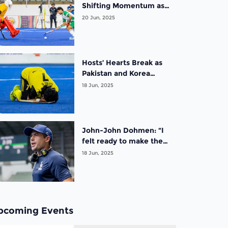
Shifting Momentum as
Pakistan Clinch Final
20 Jun, 2025
Against New Zealand on
Day 4 of the FIH Hockey
Men’s Nations Cup
Malaysia 2025
Hosts’ Hearts Break as
Pakistan and Korea
Clinch Final Qualification
18 Jun, 2025
Spots on Day 3 of the
FIH Hockey Men’s
Nations Cup Malaysia
2025
John-John Dohmen: “I
felt ready to make the
transition from playing
18 Jun, 2025
to coaching”
pcoming Events