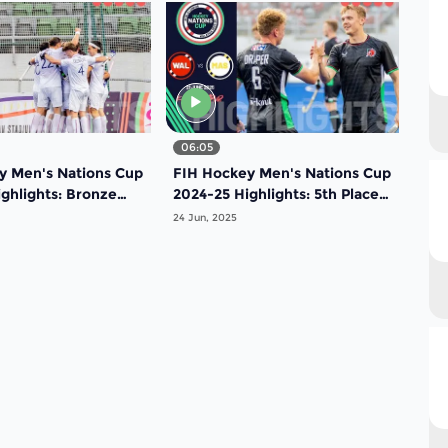
06:05
y Men's Nations Cup
FIH Hockey Men's Nations Cup
ghlights: Bronze
2024-25 Highlights: 5th Place
ch: France vs Korea
Match: Wales vs Malaysia |
24 Jun, 2025
Match 18