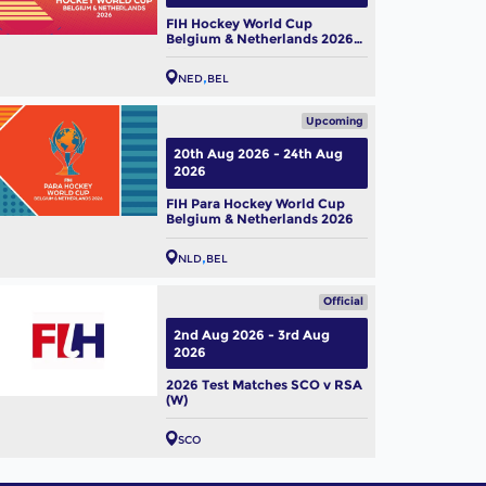
FIH Hockey World Cup
Belgium & Netherlands 2026
(W)
NED
BEL
Upcoming
20th Aug 2026 - 24th Aug
2026
FIH Para Hockey World Cup
Belgium & Netherlands 2026
NLD
BEL
Official
2nd Aug 2026 - 3rd Aug
2026
2026 Test Matches SCO v RSA
(W)
SCO