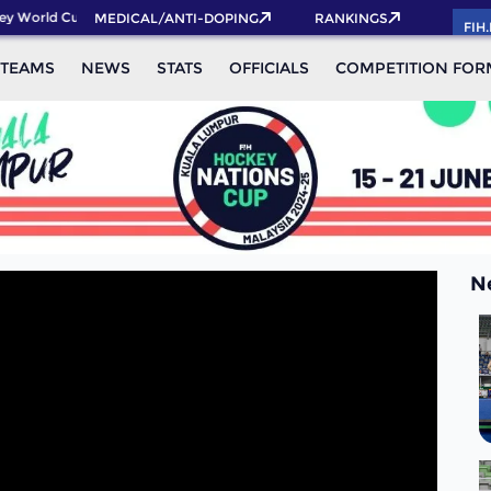
y World Cup 2026 Pass now!
MEDICAL/ANTI-DOPING
RANKINGS
FIH
TEAMS
NEWS
STATS
OFFICIALS
COMPETITION FOR
N