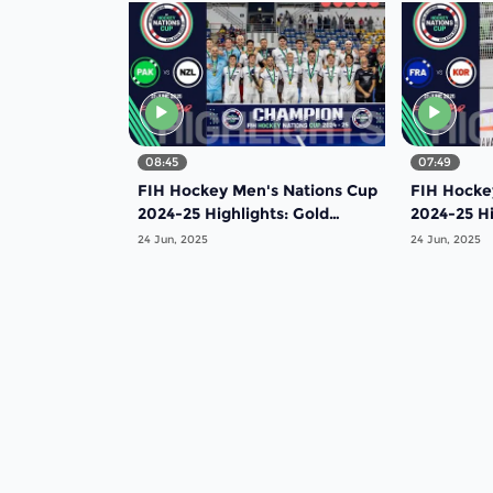
08:45
07:49
FIH Hockey Men's Nations Cup
FIH Hocke
2024-25 Highlights: Gold
2024-25 Hi
Medal Match: Pakistan vs New
Medal Mat
24 Jun, 2025
24 Jun, 2025
Zealand |Match 20
| Match 19