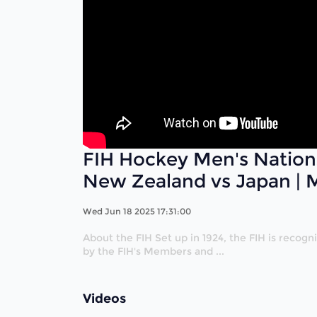
FIH Hockey Men's Nation
New Zealand vs Japan | 
Wed Jun 18 2025 17:31:00
About the FIH Set up in 1924, the FIH is recog
by the FIH's Members and ...
Videos