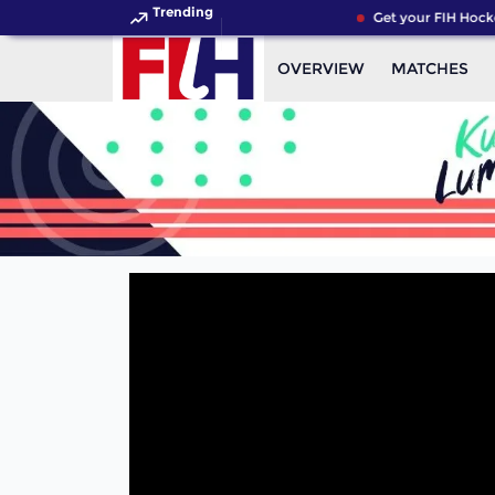
Trending
Get your FIH Hocke
OVERVIEW
MATCHES