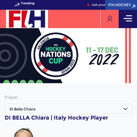
Trending
FIH.HOCKEY
FIH.HOCKEY
Get your FIH Hockey World 
Player
Di Bella Chiara
DI BELLA Chiara | Italy Hockey Player