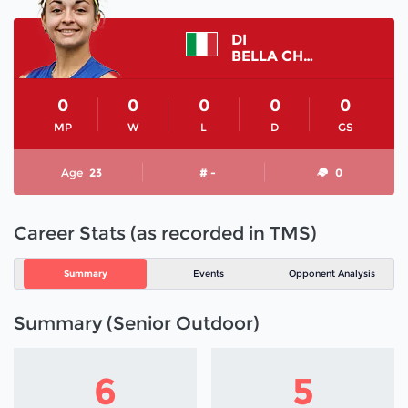
DI
BELLA CHIARA
0
0
0
0
0
MP
W
L
D
GS
Age
23
# -
0
Career Stats (as recorded in TMS)
Summary
Events
Opponent Analysis
Summary (Senior Outdoor)
6
5