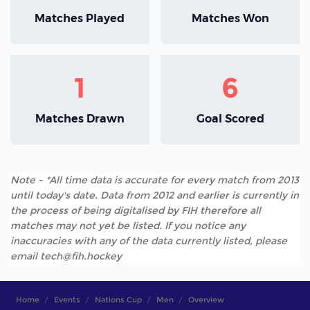
Matches Played
Matches Won
1
6
Matches Drawn
Goal Scored
Note - *All time data is accurate for every match from 2013
until today's date. Data from 2012 and earlier is currently in
the process of being digitalised by FIH therefore all
matches may not yet be listed. If you notice any
inaccuracies with any of the data currently listed, please
email tech@fih.hockey
Home
Events
Nations Cup
Men
Overview